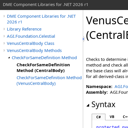
DME Component Libraries for .NET 2026 r1
VenusCe
DME Component Libraries for .NET
2026 r1
Library Reference
(Central
AGI.Foundation.Celestial
VenusCentralBody Class
VenusCentralBody Methods
CheckForSameDefinition Method
Checks to determine i
CheckForSameDefinition
method and check all 
Method (CentralBody)
the base class will a
for all derived-class
CheckForSameDefinition Method
(VenusCentralBody)
Namespace:
AGI.Fo
Assembly:
AGI.Found
Syntax
VB
C+
C#
protected
ov