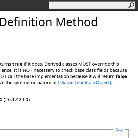
efinition Method
eturns
true
if it does. Derived classes MUST override this
lence. It is NOT necessary to check base class fields because
OT call the base implementation because it will return
false
ve the symmetric nature of
IsSameDefinition(Object)
.
0 (26.1.424.0)
Copy