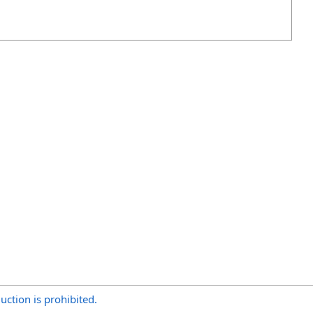
uction is prohibited.