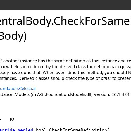
ntralBody
.
CheckForSameD
Body)
f another instance has the same definition as this instance and r
new fields introduced by the derived class for definitional equiva
lready have done that. When overriding this method, you should N
 instances. Derived classes should check the type of
other
to preser
undation.Celestial
ation.Models (in AGI.Foundation.Models.dll) Version: 26.1.424.
+
F#
erride
sealed
bool
CheckForSameDefinition
(
