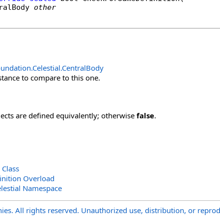
ralBody
other
undation.Celestial
.
CentralBody
stance to compare to this one.
jects are defined equivalently; otherwise
false
.
 Class
nition Overload
lestial Namespace
s. All rights reserved. Unauthorized use, distribution, or reprod