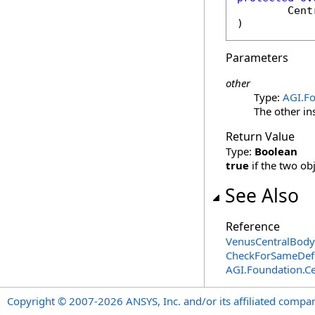
Cent
)
Parameters
other
Type:
AGI.Fo
The other in
Return Value
Type:
Boolean
true
if the two ob
See Also
Reference
VenusCentralBody
CheckForSameDefi
AGI.Foundation.Ce
Copyright © 2007-2026 ANSYS, Inc. and/or its affiliated companie