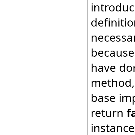
introduc
definiti
necessar
because 
have don
method, 
base imp
return
f
instance