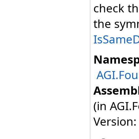
check th
the symm
IsSameDe
Namesp
AGI.Fou
Assembl
(in AGI.
Version: