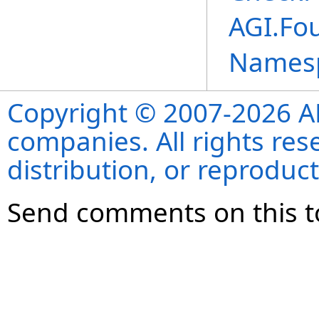
AGI.Fou
Names
Copyright © 2007-2026 ANS
companies. All rights re
distribution, or reproduct
Send comments on this t