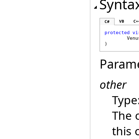
Synta
VB
C+
C#
protected
vi
Venu
)
Param
other
Type
The 
this 