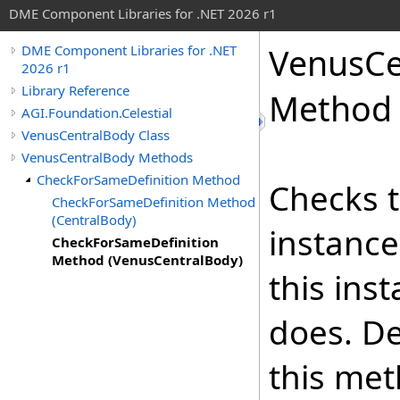
DME Component Libraries for .NET 2026 r1
VenusCe
DME Component Libraries for .NET
2026 r1
Library Reference
Method 
AGI.Foundation.Celestial
VenusCentralBody Class
VenusCentralBody Methods
CheckForSameDefinition Method
Checks t
CheckForSameDefinition Method
(CentralBody)
instance
CheckForSameDefinition
Method (VenusCentralBody)
this ins
does. De
this met