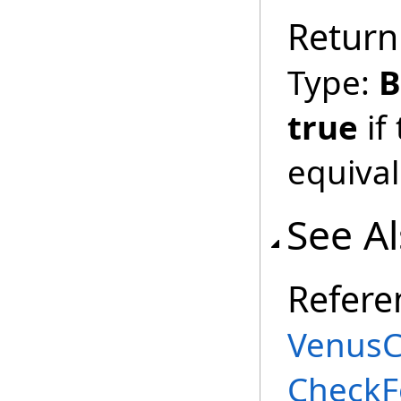
Return
Type:
B
true
if
equival
See A
Refere
VenusC
CheckF