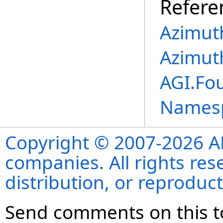
Refere
Azimut
Azimut
AGI.Fo
Names
Copyright © 2007-2026 ANS
companies. All rights re
distribution, or reproduct
Send comments on this t