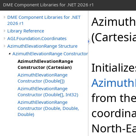
DME Component Libraries for .NET 2026 r1
Azimuth
DME Component Libraries for .NET
2026 r1
Library Reference
(Cartesi
AGI.Foundation.Coordinates
AzimuthElevationRange Structure
AzimuthElevationRange Constructor
AzimuthElevationRange
Initializ
Constructor (Cartesian)
AzimuthElevationRange
Azimuth
Constructor (Double[])
AzimuthElevationRange
from the
Constructor (Double[], Int32)
AzimuthElevationRange
Constructor (Double, Double,
coordina
Double)
North-Ea