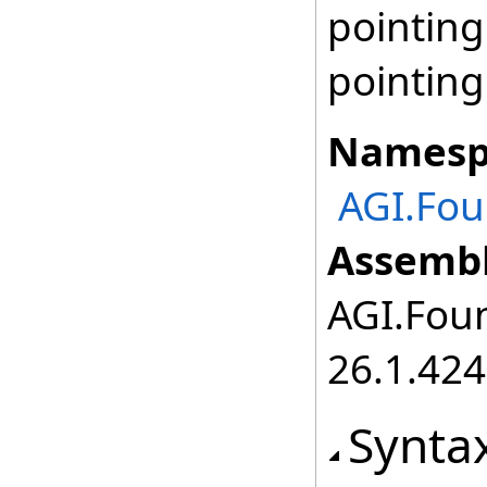
pointing
pointin
Namesp
AGI.Fou
Assembl
AGI.Foun
26.1.424
Synta