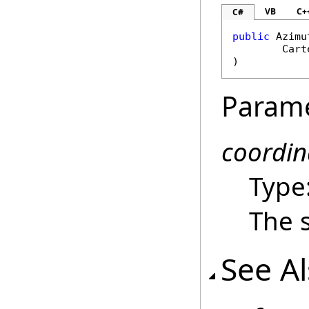
VB
C+
C#
public
Azimu
Cart
)
Param
coordin
Type
The 
See A