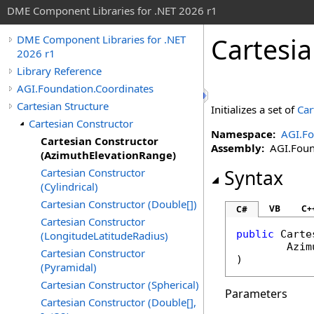
DME Component Libraries for .NET 2026 r1
Cartesi
DME Component Libraries for .NET
2026 r1
Library Reference
AGI.Foundation.Coordinates
Cartesian Structure
Initializes a set of
Car
Cartesian Constructor
Namespace:
AGI.Fo
Cartesian Constructor
Assembly:
AGI.Found
(AzimuthElevationRange)
Cartesian Constructor
Syntax
(Cylindrical)
Cartesian Constructor (Double[])
VB
C+
C#
Cartesian Constructor
public
Carte
(LongitudeLatitudeRadius)
Azim
Cartesian Constructor
)
(Pyramidal)
Cartesian Constructor (Spherical)
Parameters
Cartesian Constructor (Double[],