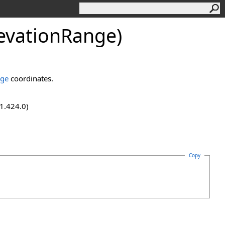
levationRange)
nge
coordinates.
.1.424.0)
Copy