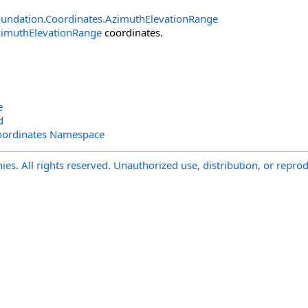
undation.Coordinates
.
AzimuthElevationRange
imuthElevationRange
coordinates.
e
d
oordinates Namespace
s. All rights reserved. Unauthorized use, distribution, or reprod