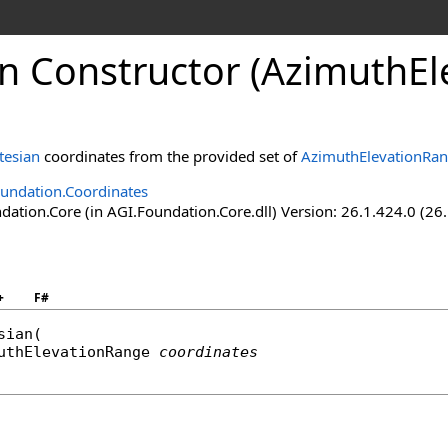
an Constructor (AzimuthE
tesian
coordinates from the provided set of
AzimuthElevationRa
undation.Coordinates
ation.Core (in AGI.Foundation.Core.dll) Version: 26.1.424.0 (26
+
F#
sian
(

uthElevationRange
coordinates