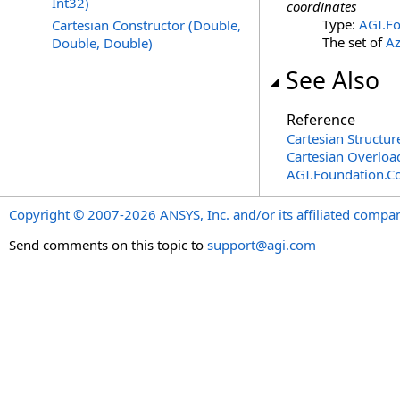
Int32)
coordinates
Type:
AGI.Fo
Cartesian Constructor (Double,
The set of
Az
Double, Double)
See Also
Reference
Cartesian Structur
Cartesian Overloa
AGI.Foundation.C
Copyright © 2007-2026 ANSYS, Inc. and/or its affiliated companie
Send comments on this topic to
support@agi.com