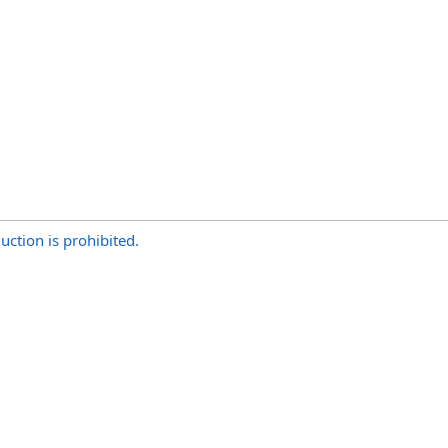
uction is prohibited.