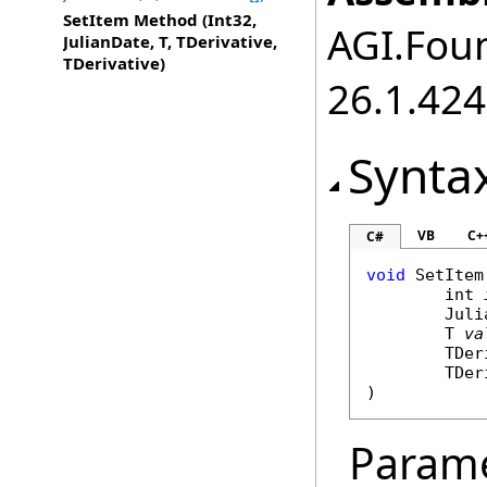
SetItem Method (Int32,
AGI.Foun
JulianDate, T, TDerivative,
TDerivative)
26.1.424
Synta
VB
C+
C#
void
SetItem
int
Juli
	T 
va
	TDe
	TDe
)
Param