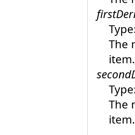
firstDer
Type
The n
item.
secondD
Type
The 
item.