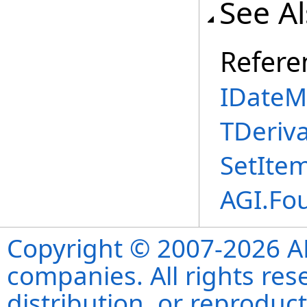
See A
Refere
IDateM
TDeriva
SetIte
AGI.Fo
Copyright © 2007-2026 ANS
companies. All rights re
distribution, or reproduct