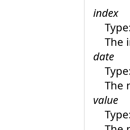
index
Type
The i
date
Type
The 
value
Type
The 