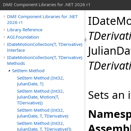
DME Component Libraries for .NET 2026 r1
IDateMo
DME Component Libraries for .NET
2026 r1
Library Reference
TDerivat
AGI.Foundation
IDateMotionCollection(T, TDerivative)
JulianDa
Interface
IDateMotionCollection(T, TDerivative)
TDerivat
Methods
SetItem Method
SetItem Method (Int32,
JulianDate, T)
Sets an 
SetItem Method (Int32,
JulianDate, Motion(T,
TDerivative))
Namesp
SetItem Method (Int32,
JulianDate, T, TDerivative)
SetItem Method (Int32,
Assembl
JulianDate, T, TDerivative[])