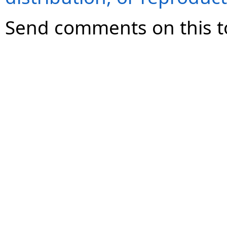
Send comments on this t