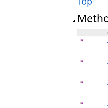
Top
Meth