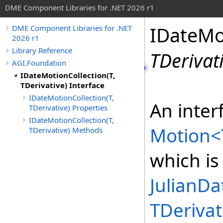
DME Component Libraries for .NET 2026 r1
IDateMo
DME Component Libraries for .NET
2026 r1
Library Reference
TDerivat
AGI.Foundation
IDateMotionCollection(T,
TDerivative) Interface
IDateMotionCollection(T,
An interf
TDerivative) Properties
IDateMotionCollection(T,
Motion
<
TDerivative) Methods
which is
JulianDa
TDerivat