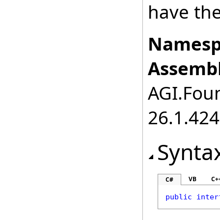
have th
Namesp
Assembl
AGI.Foun
26.1.424
Synta
VB
C+
C#
public
inter