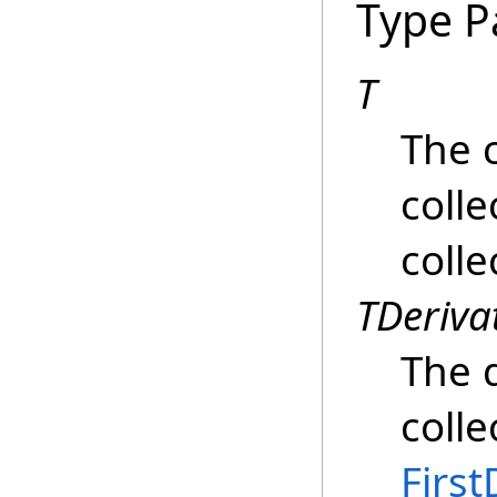
Type P
T
The c
colle
colle
TDeriva
The d
colle
First