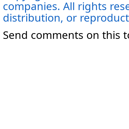
companies. All rights re
distribution, or reproduct
Send comments on this t