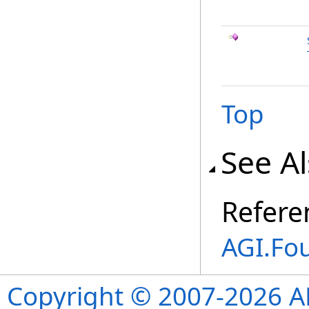
Top
See A
Refere
AGI.Fo
Copyright © 2007-2026 ANS