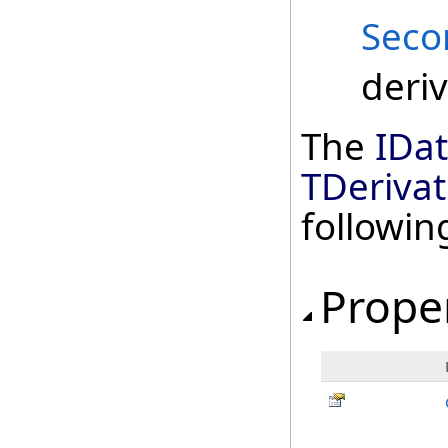
Seco
deriv
The
IDa
TDerivat
followi
Prope