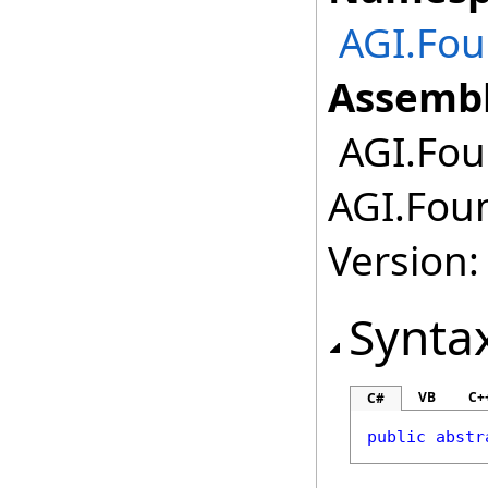
AGI.Fou
Assembl
AGI.Fou
AGI.Foun
Version:
Synta
VB
C+
C#
public
abstr