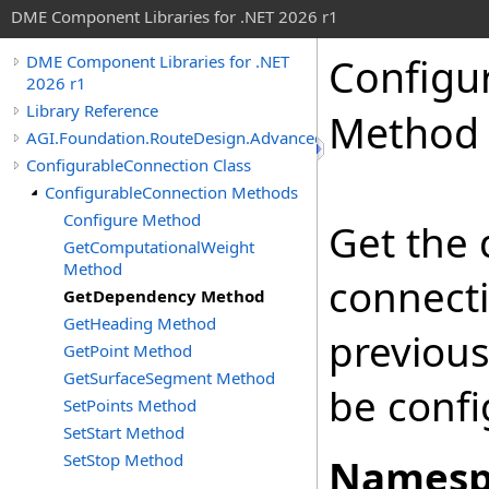
DME Component Libraries for .NET 2026 r1
Configu
DME Component Libraries for .NET
2026 r1
Library Reference
Method
AGI.Foundation.RouteDesign.Advanced
ConfigurableConnection Class
ConfigurableConnection Methods
Configure Method
Get the
GetComputationalWeight
Method
connecti
GetDependency Method
GetHeading Method
previous
GetPoint Method
GetSurfaceSegment Method
be confi
SetPoints Method
SetStart Method
SetStop Method
Namesp