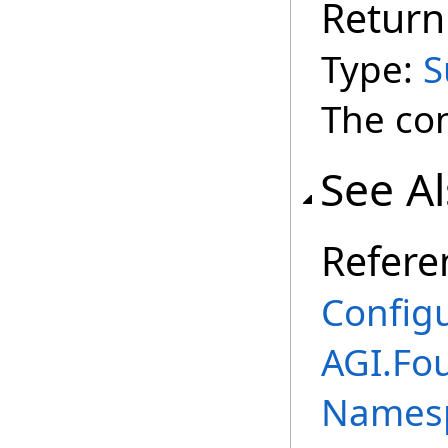
Return
Type:
S
The co
See A
Refere
Config
AGI.Fo
Names