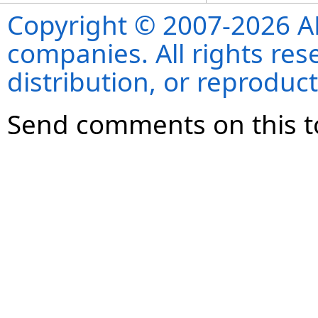
Copyright © 2007-2026 ANS
companies. All rights re
distribution, or reproduct
Send comments on this t