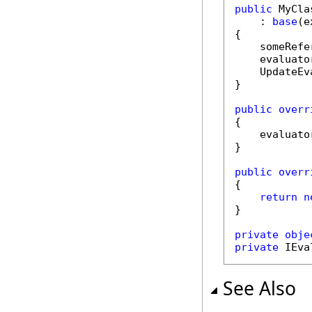
public
 MyCla
    : 
base
(e
{

    someRefe
    evaluato
    UpdateEv
}

public
overr
{

    evaluato
}

public
overr
{

return
n
}

private
obje
private
 IEva
See Also