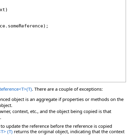
t)

ce.someReference);

eference
<
T
>
(T)
. There are a couple of exceptions:
enced object is an aggregate if properties or methods on the
object.
wner, context, etc., and the object being copied is that
.
to update the reference before the reference is copied
<
T
>
(T)
returns the original object, indicating that the context