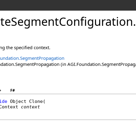
teSegmentConfiguration
.
ng the specified context.
oundation.SegmentPropagation
ation.SegmentPropagation (in AGI.Foundation.SegmentPropagatio
+
F#
ide
Object
Clone
(

Context
context