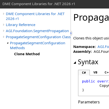
DME Component Libraries for .NET 2026 r1
Propaga
DME Component Libraries for .NET
2026 r1
Library Reference
AGI.Foundation.SegmentPropagation
PropagateSegmentConfiguration Class
Clones this object usi
PropagateSegmentConfiguration
Namespace:
AGI.F
Methods
Assembly:
AGI.Found
Clone Method
Syntax
VB
C+
C#
public
overr
Copy
)
Parameters