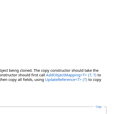
bject being cloned. The copy constructor should take the
nstructor should first call
AddObjectMapping
<
T
>
(T, T)
to
then copy all fields, using
UpdateReference
<
T
>
(T)
to copy
Copy