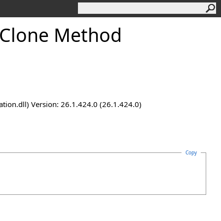
Clone Method
n.dll) Version: 26.1.424.0 (26.1.424.0)
Copy