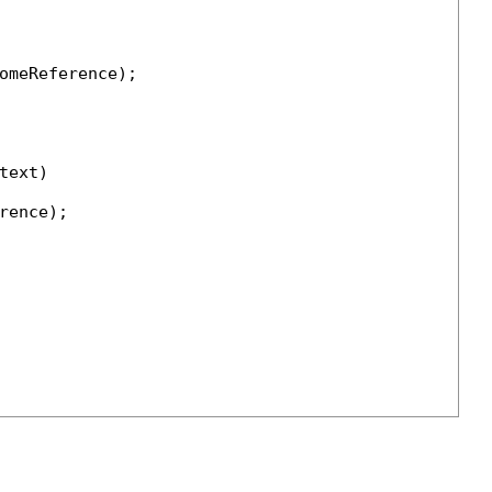
omeReference);

ext)

ence);
