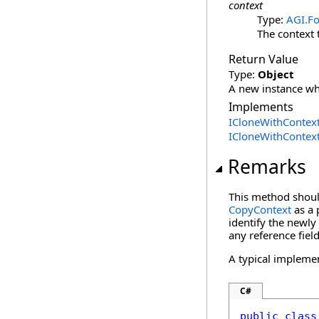
context
Type:
AGI.Fo
The context 
Return Value
Type:
Object
A new instance whi
Implements
ICloneWithContex
ICloneWithContex
Remarks
This method should
CopyContext
as a 
identify the newly 
any reference field
A typical impleme
C#
public
class