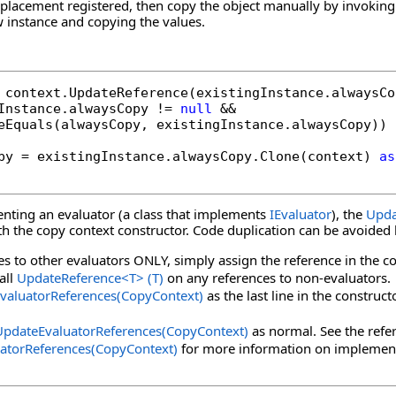
eplacement registered, then copy the object manually by invoking
 instance and copying the values.
Instance.alwaysCopy != 
null
 &&

eEquals(alwaysCopy, existingInstance.alwaysCopy))

py = existingInstance.alwaysCopy.Clone(context) 
as
enting an evaluator (a class that implements
IEvaluator
), the
Upda
ith the copy context constructor. Code duplication can be avoided
es to other evaluators ONLY, simply assign the reference in the co
call
UpdateReference
<
T
>
(T)
on any references to non-evaluators.
valuatorReferences(CopyContext)
as the last line in the construc
UpdateEvaluatorReferences(CopyContext)
as normal. See the refe
atorReferences(CopyContext)
for more information on implemen