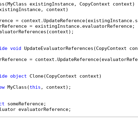
ss(MyClass existingInstance, CopyContext context)

xistingInstance, context)

rence = context.UpdateReference(existingInstance.s
rReference = existingInstance.evaluatorReference;

aluatorReferences(context);

ide
void
 UpdateEvaluatorReferences(CopyContext cont
rReference = context.UpdateReference(evaluatorRefer
ide
object
 Clone(CopyContext context)

ew
 MyClass(
this
, context);

ct
luator evaluatorReference;