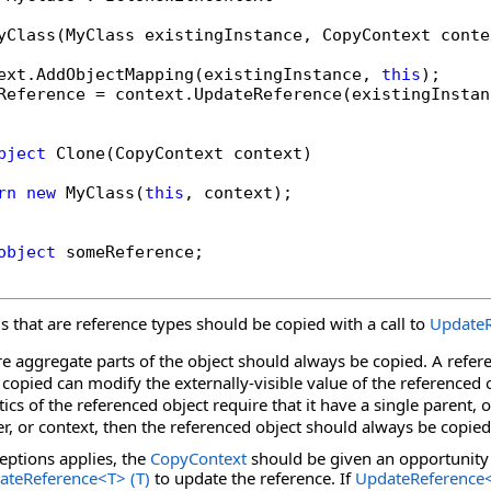
yClass(MyClass existingInstance, CopyContext contex
ext.AddObjectMapping(existingInstance, 
this
);

Reference = context.UpdateReference(existingInstan
bject
 Clone(CopyContext context)

rn
new
 MyClass(
this
, context);

object
 someReference;

lds that are reference types should be copied with a call to
UpdateR
are aggregate parts of the object should always be copied. A refer
 copied can modify the externally-visible value of the referenced 
ics of the referenced object require that it have a single parent, o
r, or context, then the referenced object should always be copied
ceptions applies, the
CopyContext
should be given an opportunity 
ateReference
<
T
>
(T)
to update the reference. If
UpdateReference