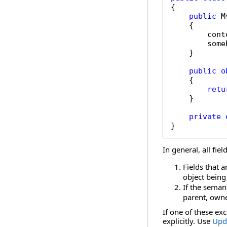
{

public
 M
    {

        cont
        some
    }

public
o
    {

retu
    }

private
}
In general, all fie
Fields that 
object being
If the semant
parent, owne
If one of these ex
explicitly. Use
Upd