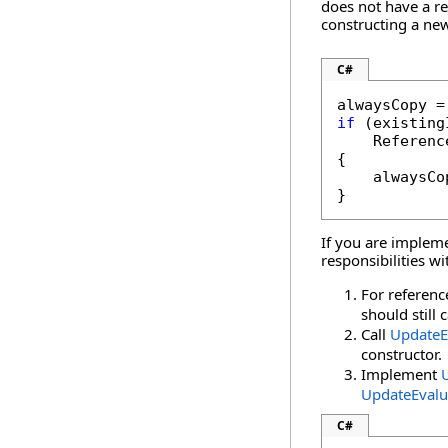
does not have a r
constructing a new
C#
if
 (existing
    Referenc
{

    alwaysCo
}
If you are implem
responsibilities w
For referenc
should still 
Call
UpdateE
constructor.
Implement
UpdateEvalu
C#