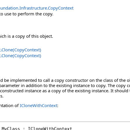
undation.Infrastructure
.
CopyContext
to use to perform the copy.
ch is a copy of this object.
t
.
Clone(CopyContext)
t
.
Clone(CopyContext)
 be implemented to call a copy constructor on the class of the o
parameter in addition to the existing instance to copy. The copy co
constructed instance as a copy of the existing instance. It should 
s.
ntation of
ICloneWithContext
:
 MyClass : ICloneWithContext
