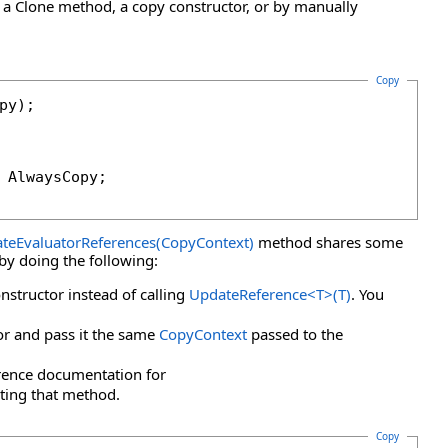
 a Clone method, a copy constructor, or by manually
Copy
 AlwaysCopy;

teEvaluatorReferences(CopyContext)
method shares some
 by doing the following:
nstructor instead of calling
UpdateReference
<
T
>
(T)
. You
tor and pass it the same
CopyContext
passed to the
rence documentation for
ting that method.
Copy