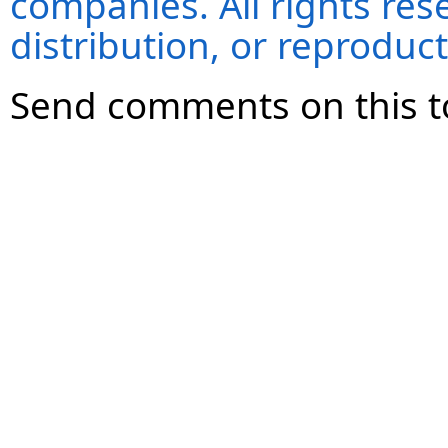
companies. All rights re
distribution, or reproduct
Send comments on this t