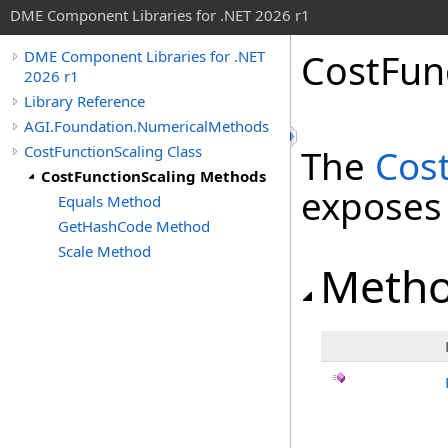
DME Component Libraries for .NET 2026 r1
CostFun
DME Component Libraries for .NET
2026 r1
Library Reference
AGI.Foundation.NumericalMethods
CostFunctionScaling Class
The
Cos
CostFunctionScaling Methods
exposes
Equals Method
GetHashCode Method
Scale Method
Meth