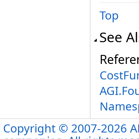
Top
See A
Refere
CostFun
AGI.Fo
Names
Copyright © 2007-2026 ANS