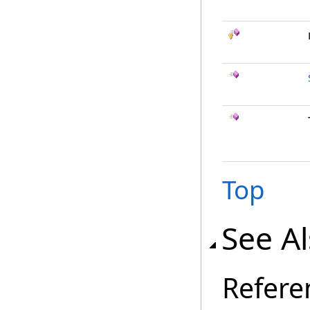
Top
See A
Refere