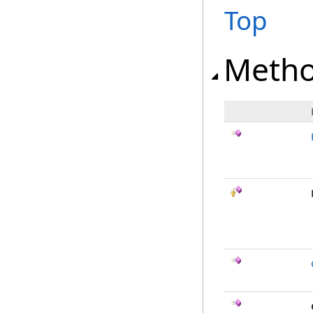
Top
Meth