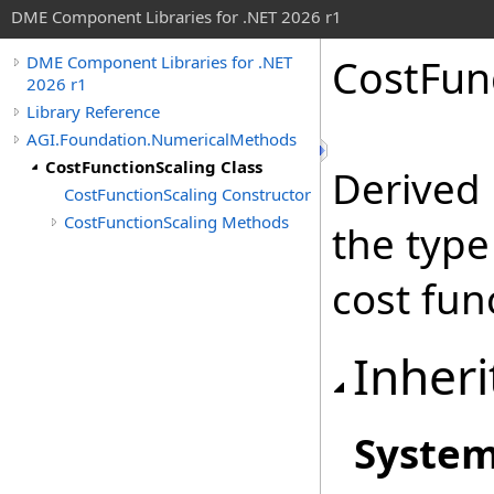
DME Component Libraries for .NET 2026 r1
CostFunc
DME Component Libraries for .NET
2026 r1
Library Reference
AGI.Foundation.NumericalMethods
CostFunctionScaling Class
Derived 
CostFunctionScaling Constructor
CostFunctionScaling Methods
the type
cost fun
Inheri
Syste