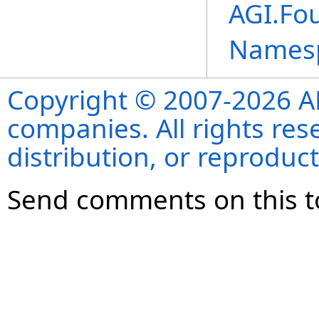
AGI.Fo
Names
Copyright © 2007-2026 ANS
companies. All rights re
distribution, or reproduct
Send comments on this t