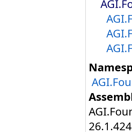
AGI.F
AGI.
AGI.
AGI.
Namesp
AGI.Fo
Assembl
AGI.Foun
26.1.424