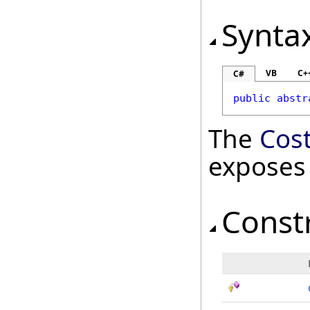
Synta
VB
C+
C#
public
abstr
The
Cos
exposes
Const