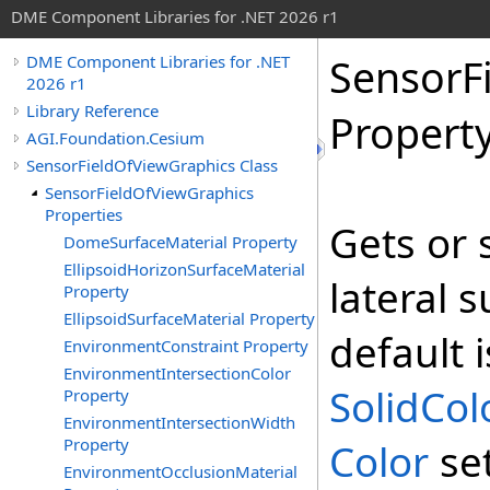
DME Component Libraries for .NET 2026 r1
SensorF
DME Component Libraries for .NET
2026 r1
Library Reference
Propert
AGI.Foundation.Cesium
SensorFieldOfViewGraphics Class
SensorFieldOfViewGraphics
Properties
Gets or s
DomeSurfaceMaterial Property
EllipsoidHorizonSurfaceMaterial
lateral s
Property
EllipsoidSurfaceMaterial Property
default i
EnvironmentConstraint Property
EnvironmentIntersectionColor
SolidCol
Property
EnvironmentIntersectionWidth
Property
Color
se
EnvironmentOcclusionMaterial