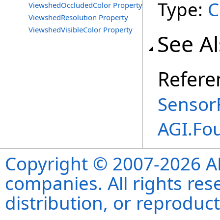
Type:
C
ViewshedOccludedColor Property
ViewshedResolution Property
ViewshedVisibleColor Property
See A
Refere
Sensor
AGI.Fo
Copyright © 2007-2026 ANS
companies. All rights re
distribution, or reproduct