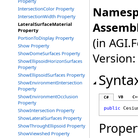
Property
Namesp
IntersectionColor Property
IntersectionWidth Property
Assembl
LateralSurfaceMaterial
Property
PortionToDisplay Property
(in AGI.
Show Property
ShowDomeSurfaces Property
Version:
ShowEllipsoidHorizonSurfaces
Property
Synta
ShowEllipsoidSurfaces Property
ShowEnvironmentIntersection
Property
ShowEnvironmentOcclusion
VB
C+
C#
Property
public
Cesiu
ShowIntersection Property
ShowLateralSurfaces Property
Proper
ShowThroughEllipsoid Property
ShowViewshed Property