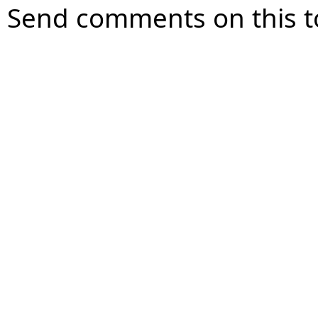
Send comments on this t