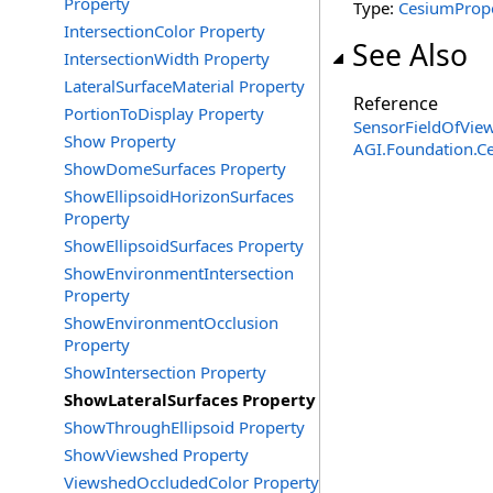
Property
Type:
CesiumProp
IntersectionColor Property
See Also
IntersectionWidth Property
LateralSurfaceMaterial Property
Reference
PortionToDisplay Property
SensorFieldOfView
Show Property
AGI.Foundation.
ShowDomeSurfaces Property
ShowEllipsoidHorizonSurfaces
Property
ShowEllipsoidSurfaces Property
ShowEnvironmentIntersection
Property
ShowEnvironmentOcclusion
Property
ShowIntersection Property
ShowLateralSurfaces Property
ShowThroughEllipsoid Property
ShowViewshed Property
ViewshedOccludedColor Property