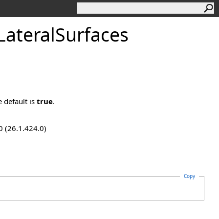
ateralSurfaces
e default is
true
.
0 (26.1.424.0)
Copy