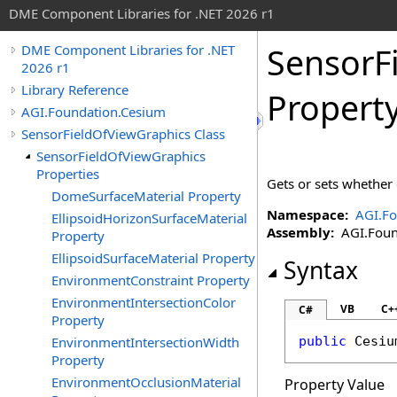
DME Component Libraries for .NET 2026 r1
SensorF
DME Component Libraries for .NET
2026 r1
Library Reference
Propert
AGI.Foundation.Cesium
SensorFieldOfViewGraphics Class
SensorFieldOfViewGraphics
Properties
Gets or sets whether o
DomeSurfaceMaterial Property
Namespace:
AGI.Fo
EllipsoidHorizonSurfaceMaterial
Assembly:
AGI.Found
Property
EllipsoidSurfaceMaterial Property
Syntax
EnvironmentConstraint Property
EnvironmentIntersectionColor
VB
C+
C#
Property
EnvironmentIntersectionWidth
public
Cesiu
Property
EnvironmentOcclusionMaterial
Property Value