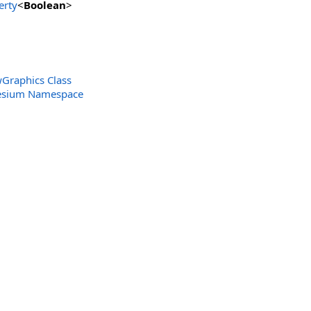
erty
<
Boolean
>
Graphics Class
Cesium Namespace