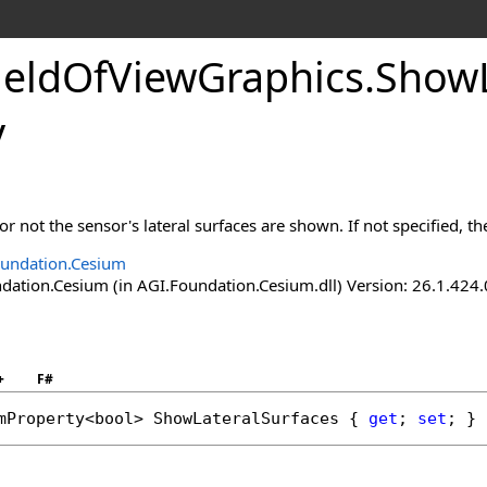
ieldOfViewGraphics
.
ShowL
y
r not the sensor's lateral surfaces are shown. If not specified, th
undation.Cesium
ation.Cesium (in AGI.Foundation.Cesium.dll) Version: 26.1.424.
+
F#
mProperty
<
bool
> 
ShowLateralSurfaces
 { 
get
; 
set
; }