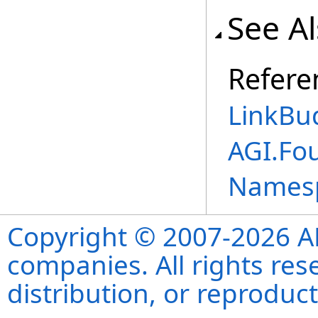
See A
Refere
LinkBu
AGI.Fo
Names
Copyright © 2007-2026 ANS
companies. All rights re
distribution, or reproduct