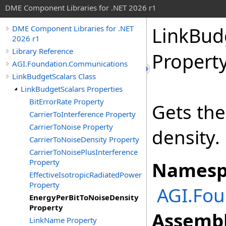
DME Component Libraries for .NET 2026 r1
LinkBud
DME Component Libraries for .NET
2026 r1
Library Reference
Propert
AGI.Foundation.Communications
LinkBudgetScalars Class
LinkBudgetScalars Properties
BitErrorRate Property
Gets the
CarrierToInterference Property
CarrierToNoise Property
density.
CarrierToNoiseDensity Property
CarrierToNoisePlusInterference
Property
Namesp
EffectiveIsotropicRadiatedPower
Property
AGI.Fo
EnergyPerBitToNoiseDensity
Property
Assembl
LinkName Property