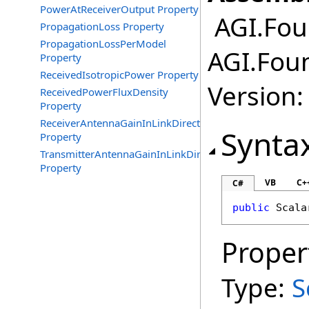
PowerAtReceiverOutput Property
AGI.Fou
PropagationLoss Property
PropagationLossPerModel
AGI.Fou
Property
ReceivedIsotropicPower Property
Version:
ReceivedPowerFluxDensity
Property
ReceiverAntennaGainInLinkDirection
Synta
Property
TransmitterAntennaGainInLinkDirection
Property
VB
C+
C#
public
Scala
Proper
Type:
S