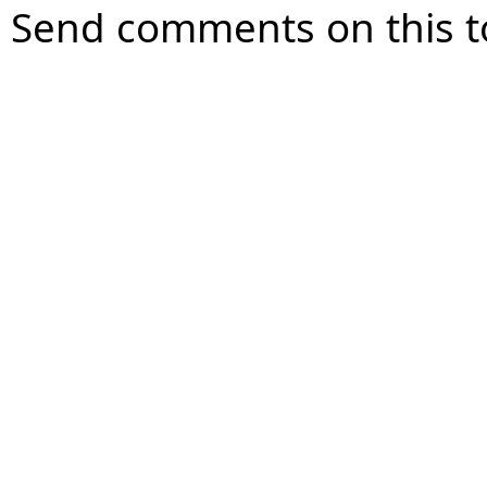
Send comments on this t