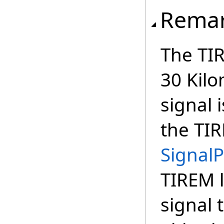
Rema
The TIR
30 Kilo
signal
the TIR
Signal
TIREM l
signal