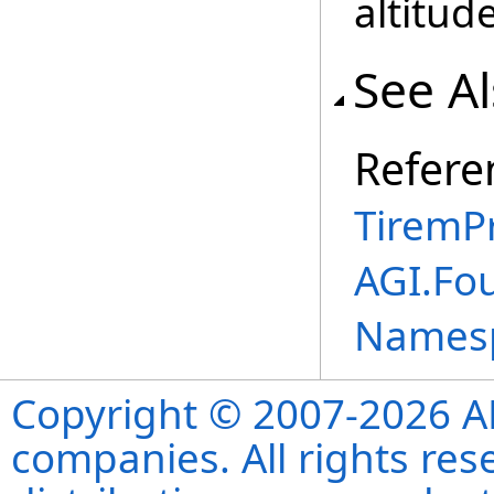
altitude
See A
Refere
TiremP
AGI.Fo
Names
Copyright © 2007-2026 ANS
companies. All rights re