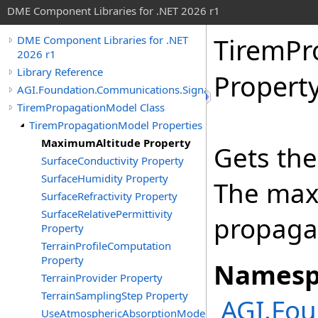
DME Component Libraries for .NET 2026 r1
TiremPr
DME Component Libraries for .NET
2026 r1
Library Reference
Propert
AGI.Foundation.Communications.SignalPropagation
TiremPropagationModel Class
TiremPropagationModel Properties
MaximumAltitude Property
Gets th
SurfaceConductivity Property
SurfaceHumidity Property
The max
SurfaceRefractivity Property
SurfaceRelativePermittivity
propagat
Property
TerrainProfileComputation
Property
Namesp
TerrainProvider Property
TerrainSamplingStep Property
AGI.Fou
UseAtmosphericAbsorptionModel