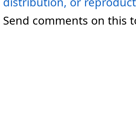
distribution, or reproduct
Send comments on this t