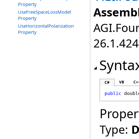
Property
Assembl
UseFreeSpaceLossModel
Property
AGI.Foun
UseHorizontalPolarization
Property
26.1.424
Synta
VB
C+
C#
public
doubl
Proper
Type:
D