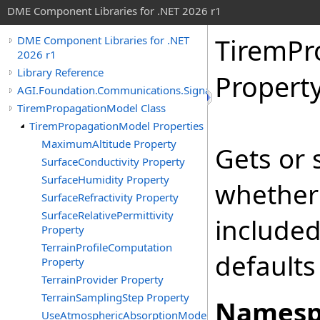
DME Component Libraries for .NET 2026 r1
TiremPr
DME Component Libraries for .NET
2026 r1
Library Reference
Propert
AGI.Foundation.Communications.SignalPropagation
TiremPropagationModel Class
TiremPropagationModel Properties
MaximumAltitude Property
Gets or 
SurfaceConductivity Property
SurfaceHumidity Property
whether 
SurfaceRefractivity Property
SurfaceRelativePermittivity
included
Property
TerrainProfileComputation
defaults
Property
TerrainProvider Property
TerrainSamplingStep Property
Namesp
UseAtmosphericAbsorptionModel