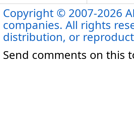
Copyright © 2007-2026 ANS
companies. All rights re
distribution, or reproduct
Send comments on this t