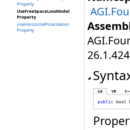
Property
AGI.Fou
UseFreeSpaceLossModel
Property
Assembl
UseHorizontalPolarization
Property
AGI.Foun
26.1.424
Synta
VB
C+
C#
public
bool
Proper