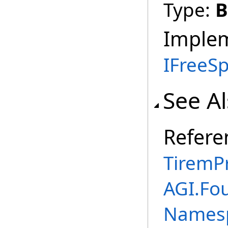
Type:
B
Imple
IFreeS
See A
Refere
TiremP
AGI.Fo
Names