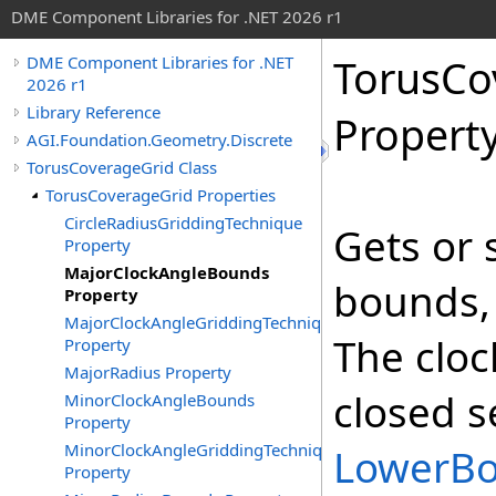
DME Component Libraries for .NET 2026 r1
TorusCo
DME Component Libraries for .NET
2026 r1
Library Reference
Propert
AGI.Foundation.Geometry.Discrete
TorusCoverageGrid Class
TorusCoverageGrid Properties
CircleRadiusGriddingTechnique
Gets or 
Property
MajorClockAngleBounds
bounds, 
Property
MajorClockAngleGriddingTechnique
The cloc
Property
MajorRadius Property
closed s
MinorClockAngleBounds
Property
MinorClockAngleGriddingTechnique
LowerB
Property