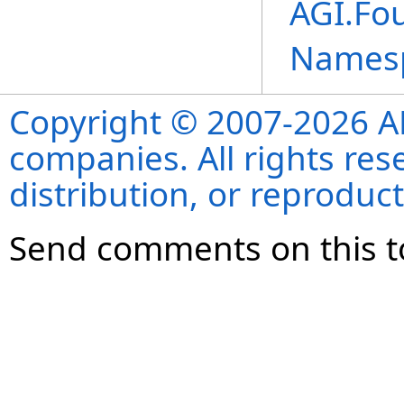
AGI.Fo
Names
Copyright © 2007-2026 ANS
companies. All rights re
distribution, or reproduct
Send comments on this t