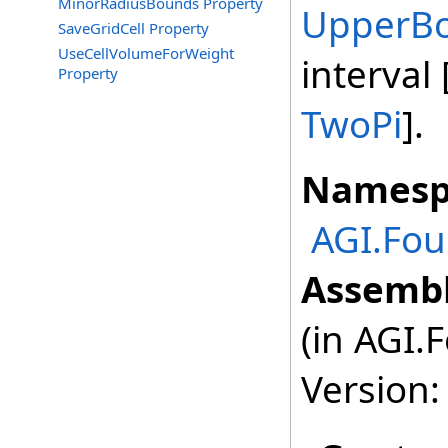
MinorRadiusBounds Property
UpperB
SaveGridCell Property
UseCellVolumeForWeight
interval
Property
TwoPi
].
Namesp
AGI.Fou
Assembl
(in AGI.
Version: