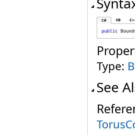
Synta
VB
C+
C#
public
Bound
Proper
Type:
B
See A
Refere
TorusC