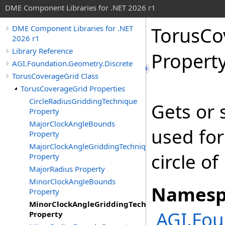
DME Component Libraries for .NET 2026 r1
TorusCo
DME Component Libraries for .NET
2026 r1
Library Reference
Propert
AGI.Foundation.Geometry.Discrete
TorusCoverageGrid Class
TorusCoverageGrid Properties
CircleRadiusGriddingTechnique
Gets or 
Property
MajorClockAngleBounds
used for
Property
MajorClockAngleGriddingTechnique
circle of
Property
MajorRadius Property
MinorClockAngleBounds
Namesp
Property
MinorClockAngleGriddingTechnique
AGI.Fou
Property