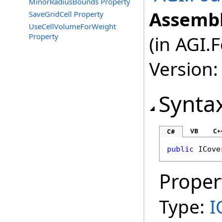
MinorRadiusBounds Property
Assembl
SaveGridCell Property
UseCellVolumeForWeight
Property
(in AGI.
Version:
Synta
VB
C+
C#
public
ICove
Proper
Type:
I