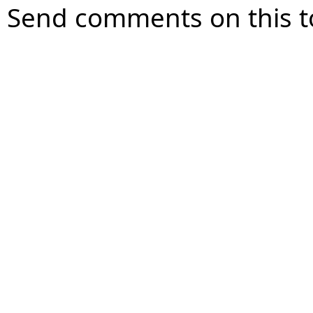
Send comments on this t