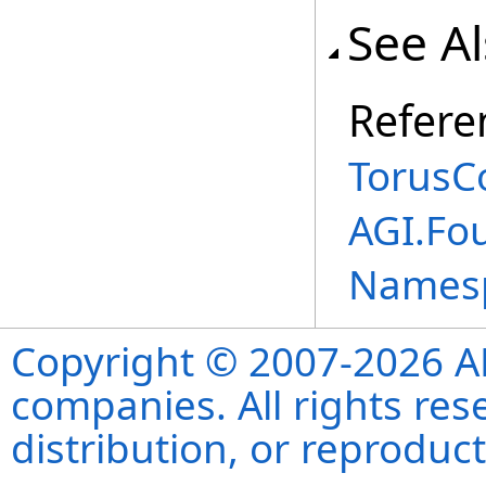
See A
Refere
TorusC
AGI.Fo
Names
Copyright © 2007-2026 ANS
companies. All rights re
distribution, or reproduct