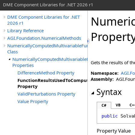
DME Component Libraries for .NET 2026 r1
Numeric
DME Component Libraries for .NET
2026 r1
Library Reference
Propert
AGI.Foundation.NumericalMethods
NumericallyComputedMultivariableFunctionDerivativeResult
Class
NumericallyComputedMultivariableFunctionDerivativeResu
Gets the results of t
Properties
DifferenceMethod Property
Namespace:
AGI.F
Assembly:
AGI.Found
FunctionResultsUsedToComputeDerivative
Property
Syntax
ValidPerturbations Property
Value Property
VB
C+
C#
public
Solva
Property Value