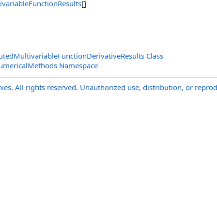
ivariableFunctionResults
[]
edMultivariableFunctionDerivativeResults Class
NumericalMethods Namespace
s. All rights reserved. Unauthorized use, distribution, or reprod