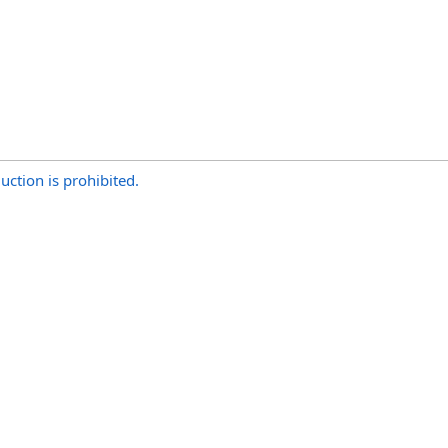
uction is prohibited.