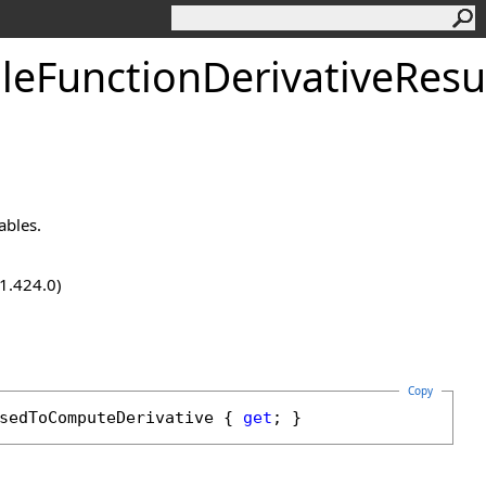
eFunctionDerivativeResu
ables.
.1.424.0)
Copy
sedToComputeDerivative
 { 
get
; }