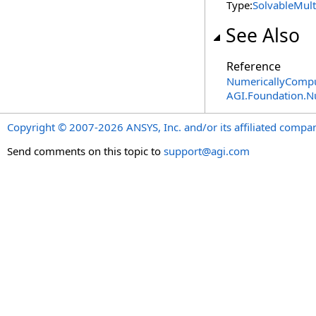
Type:
SolvableMult
See Also
Reference
NumericallyComput
AGI.Foundation.
Copyright © 2007-2026 ANSYS, Inc. and/or its affiliated companie
Send comments on this topic to
support@agi.com