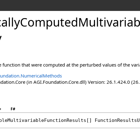
allyComputedMultivariabl
y
s
lts
he function that were computed at the perturbed values of the vari
oundation.NumericalMethods
ation.Core (in AGI.Foundation.Core.dll) Version: 26.1.424.0 (26
+
F#
bleMultivariableFunctionResults
[] 
FunctionResultsU