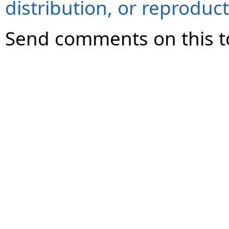
distribution, or reproduct
Send comments on this t