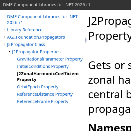
DME Component Libraries for .NET 2026 r1
J2Propa
DME Component Libraries for .NET
2026 r1
Library Reference
Propert
AGI.Foundation.Propagators
J2Propagator Class
J2Propagator Properties
GravitationalParameter Property
Gets or 
InitialConditions Property
J2ZonalHarmonicCoefficient
zonal ha
Property
OrbitEpoch Property
central 
ReferenceDistance Property
ReferenceFrame Property
propaga
Namesp