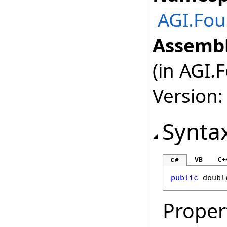
AGI.Fou
Assembl
(in AGI.
Version:
Synta
VB
C+
C#
public
doubl
Proper