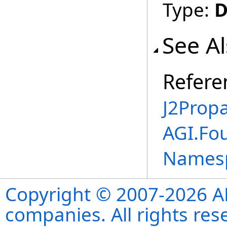
Type:
D
See A
Refere
J2Propa
AGI.Fo
Names
Copyright © 2007-2026 ANS
companies. All rights re