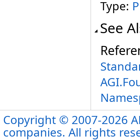
Type:
P
See A
Refere
Standar
AGI.Fo
Names
Copyright © 2007-2026 ANS
companies. All rights re