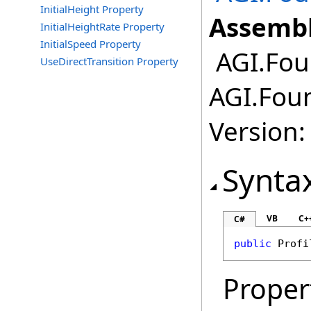
InitialHeight Property
Assembl
InitialHeightRate Property
InitialSpeed Property
AGI.Fou
UseDirectTransition Property
AGI.Foun
Version:
Synta
VB
C+
C#
public
Profi
Proper