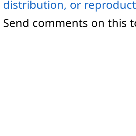
distribution, or reproduct
Send comments on this t