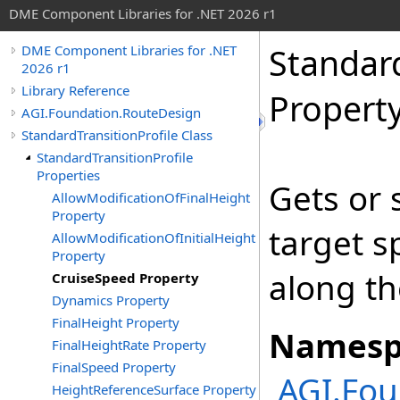
DME Component Libraries for .NET 2026 r1
Standard
DME Component Libraries for .NET
2026 r1
Library Reference
Propert
AGI.Foundation.RouteDesign
StandardTransitionProfile Class
StandardTransitionProfile
Properties
Gets or 
AllowModificationOfFinalHeight
Property
target s
AllowModificationOfInitialHeight
Property
along th
CruiseSpeed Property
Dynamics Property
FinalHeight Property
Namesp
FinalHeightRate Property
FinalSpeed Property
AGI.Fou
HeightReferenceSurface Property