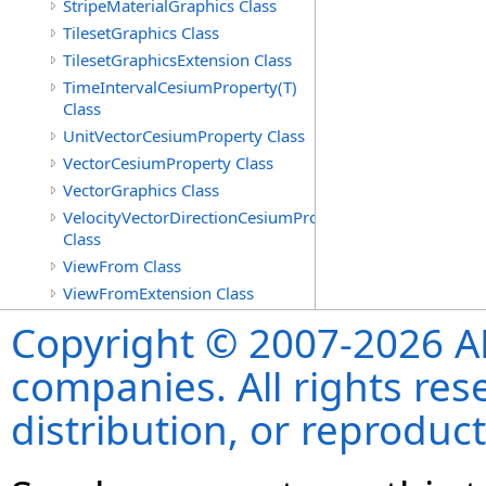
StripeMaterialGraphics Class
TilesetGraphics Class
TilesetGraphicsExtension Class
TimeIntervalCesiumProperty(T)
Class
UnitVectorCesiumProperty Class
VectorCesiumProperty Class
VectorGraphics Class
VelocityVectorDirectionCesiumProperty
Class
ViewFrom Class
ViewFromExtension Class
Copyright © 2007-2026 ANS
companies. All rights re
distribution, or reproduct