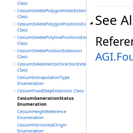
Class
CesiumDeletePolygonHolesExtension
See A
Class
CesiumDeletePolygonPositionsExtension
Class
Refere
CesiumDeletePolylinePositionsExtension
Class
CesiumDeletePositionExtension
AGI.Fo
Class
CesiumDeleteVectorDirectionExtension
Class
CesiumExtrapolationType
Enumeration
CesiumFixedStepExtension Class
CesiumGenerationStatus
Enumeration
CesiumHeightReference
Enumeration
CesiumHorizontalOrigin
Enumeration