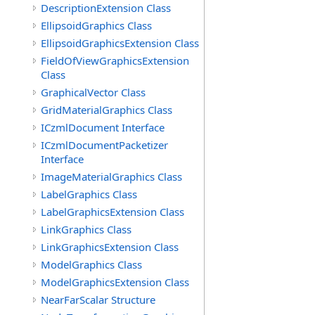
DescriptionExtension Class
EllipsoidGraphics Class
EllipsoidGraphicsExtension Class
FieldOfViewGraphicsExtension
Class
GraphicalVector Class
GridMaterialGraphics Class
ICzmlDocument Interface
ICzmlDocumentPacketizer
Interface
ImageMaterialGraphics Class
LabelGraphics Class
LabelGraphicsExtension Class
LinkGraphics Class
LinkGraphicsExtension Class
ModelGraphics Class
ModelGraphicsExtension Class
NearFarScalar Structure