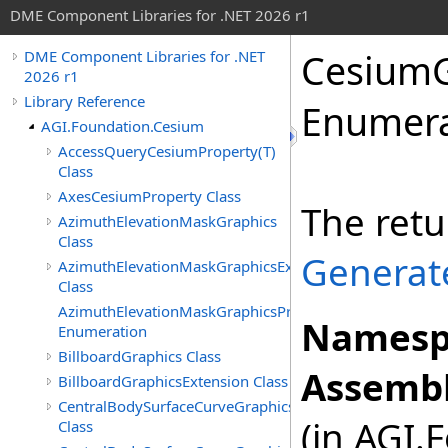
DME Component Libraries for .NET 2026 r1
CesiumG
DME Component Libraries for .NET
2026 r1
Library Reference
Enumera
AGI.Foundation.Cesium
AccessQueryCesiumProperty(T)
Class
AxesCesiumProperty Class
The retu
AzimuthElevationMaskGraphics
Class
Generat
AzimuthElevationMaskGraphicsExtension
Class
AzimuthElevationMaskGraphicsProjection
Namesp
Enumeration
BillboardGraphics Class
Assembl
BillboardGraphicsExtension Class
CentralBodySurfaceCurveGraphics
(in AGI.
Class