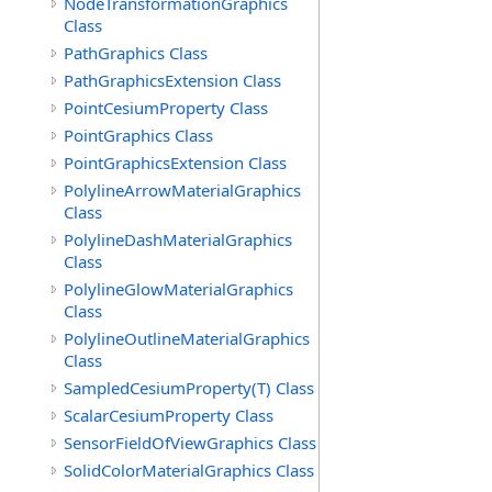
NodeTransformationGraphics
Class
PathGraphics Class
PathGraphicsExtension Class
PointCesiumProperty Class
PointGraphics Class
PointGraphicsExtension Class
PolylineArrowMaterialGraphics
Class
PolylineDashMaterialGraphics
Class
PolylineGlowMaterialGraphics
Class
PolylineOutlineMaterialGraphics
Class
SampledCesiumProperty(T) Class
ScalarCesiumProperty Class
SensorFieldOfViewGraphics Class
SolidColorMaterialGraphics Class