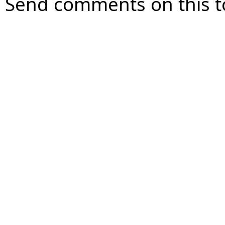
Send comments on this t