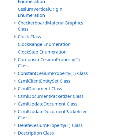
Enumeration
CesiumVerticalOrigin
Enumeration
CheckerboardMaterialGraphics
Class
Clock Class
ClockRange Enumeration
ClockStep Enumeration
CompositeCesiumProperty(T)
Class
ConstantCesiumProperty(T) Class
CzmlClientEntitySet Class
CzmlDocument Class
CzmlDocumentPacketizer Class
CzmlUpdateDocument Class
CzmlUpdateDocumentPacketizer
Class
DeleteCesiumProperty(T) Class
Description Class