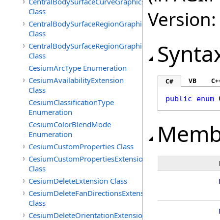
CentralBodySurfaceCurveGraphicsExtension
Class
Version:
CentralBodySurfaceRegionGraphics
Class
Synta
CentralBodySurfaceRegionGraphicsExtension
Class
CesiumArcType Enumeration
CesiumAvailabilityExtension
VB
C+
C#
Class
public
enum
CesiumClassificationType
Enumeration
Memb
CesiumColorBlendMode
Enumeration
CesiumCustomProperties Class
CesiumCustomPropertiesExtension
Class
CesiumDeleteExtension Class
CesiumDeleteFanDirectionsExtension
Class
CesiumDeleteOrientationExtension