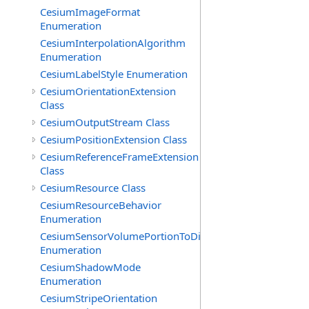
CesiumImageFormat
Enumeration
CesiumInterpolationAlgorithm
Enumeration
CesiumLabelStyle Enumeration
CesiumOrientationExtension
Class
CesiumOutputStream Class
CesiumPositionExtension Class
CesiumReferenceFrameExtension
Class
CesiumResource Class
CesiumResourceBehavior
Enumeration
CesiumSensorVolumePortionToDisplay
Enumeration
CesiumShadowMode
Enumeration
CesiumStripeOrientation