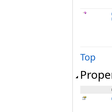
Top
Prope