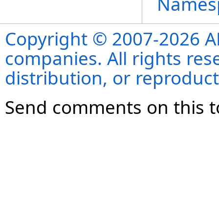
Names
Copyright © 2007-2026 ANS
companies. All rights re
distribution, or reproduct
Send comments on this t