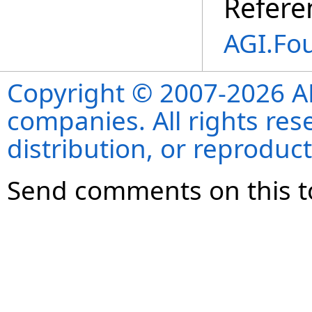
Refere
AGI.Fo
Copyright © 2007-2026 ANS
companies. All rights re
distribution, or reproduct
Send comments on this t