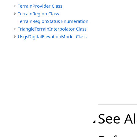
TerrainProvider Class
TerrainRegion Class
TerrainRegionStatus Enumeration
TriangleTerrainInterpolator Class
UsgsDigitalElevationModel Class
See A