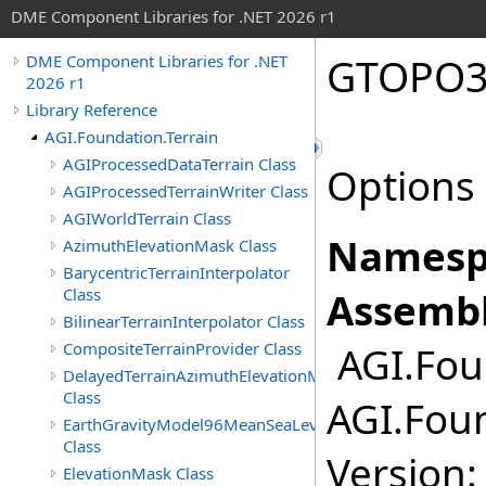
DME Component Libraries for .NET 2026 r1
GTOPO3
DME Component Libraries for .NET
2026 r1
Library Reference
AGI.Foundation.Terrain
AGIProcessedDataTerrain Class
Options 
AGIProcessedTerrainWriter Class
AGIWorldTerrain Class
Namesp
AzimuthElevationMask Class
BarycentricTerrainInterpolator
Class
Assembl
BilinearTerrainInterpolator Class
CompositeTerrainProvider Class
AGI.Foun
DelayedTerrainAzimuthElevationMask
Class
AGI.Foun
EarthGravityModel96MeanSeaLevel
Class
Version:
ElevationMask Class