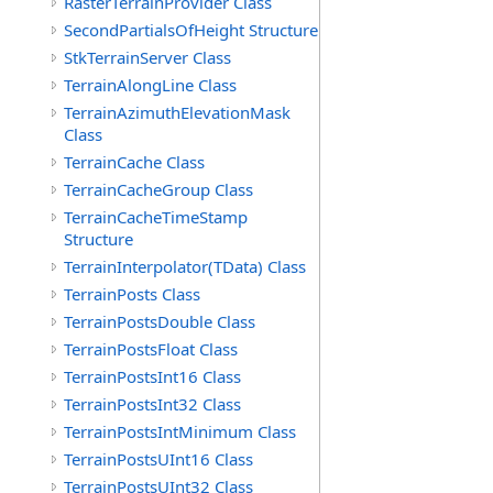
RasterTerrainProvider Class
SecondPartialsOfHeight Structure
StkTerrainServer Class
TerrainAlongLine Class
TerrainAzimuthElevationMask
Class
TerrainCache Class
TerrainCacheGroup Class
TerrainCacheTimeStamp
Structure
TerrainInterpolator(TData) Class
TerrainPosts Class
TerrainPostsDouble Class
TerrainPostsFloat Class
TerrainPostsInt16 Class
TerrainPostsInt32 Class
TerrainPostsIntMinimum Class
TerrainPostsUInt16 Class
TerrainPostsUInt32 Class