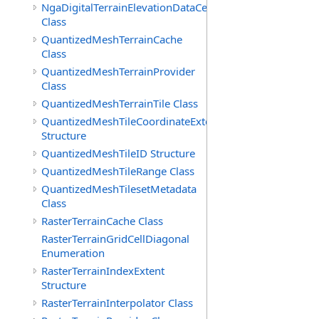
NgaDigitalTerrainElevationDataCell
Class
QuantizedMeshTerrainCache
Class
QuantizedMeshTerrainProvider
Class
QuantizedMeshTerrainTile Class
QuantizedMeshTileCoordinateExtent
Structure
QuantizedMeshTileID Structure
QuantizedMeshTileRange Class
QuantizedMeshTilesetMetadata
Class
RasterTerrainCache Class
RasterTerrainGridCellDiagonal
Enumeration
RasterTerrainIndexExtent
Structure
RasterTerrainInterpolator Class