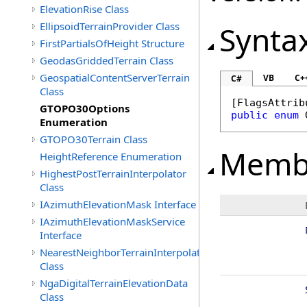
ElevationRise Class
EllipsoidTerrainProvider Class
Synta
FirstPartialsOfHeight Structure
GeodasGriddedTerrain Class
GeospatialContentServerTerrain
VB
C+
C#
Class
[
FlagsAttrib
GTOPO30Options
public
enum
Enumeration
GTOPO30Terrain Class
Memb
HeightReference Enumeration
HighestPostTerrainInterpolator
Class
IAzimuthElevationMask Interface
IAzimuthElevationMaskService
Interface
NearestNeighborTerrainInterpolator
Class
NgaDigitalTerrainElevationData
Class