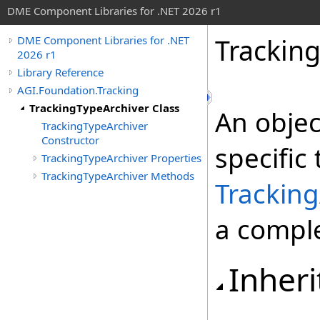
DME Component Libraries for .NET 2026 r1
Tracking
DME Component Libraries for .NET
2026 r1
Library Reference
AGI.Foundation.Tracking
TrackingTypeArchiver Class
An objec
TrackingTypeArchiver
Constructor
specific 
TrackingTypeArchiver Properties
TrackingTypeArchiver Methods
Tracking
a comple
Inheri