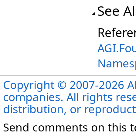
See A
Refere
AGI.Fo
Names
Copyright © 2007-2026 ANS
companies. All rights re
distribution, or reproduct
Send comments on this t