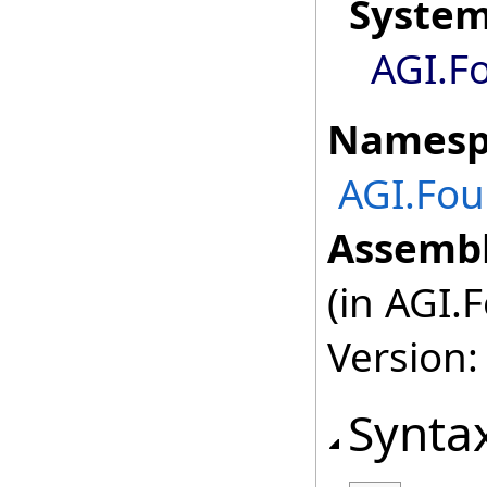
Syste
AGI.F
Namesp
AGI.Fou
Assembl
(in AGI.
Version:
Synta