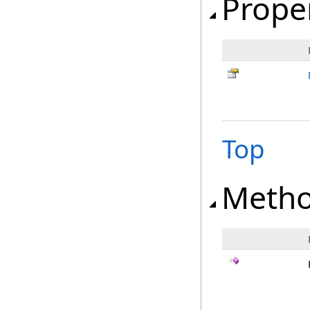
Prope
Top
Meth