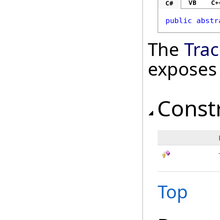
VB
C+
C#
public
abstr
The
Tra
exposes
Const
Top