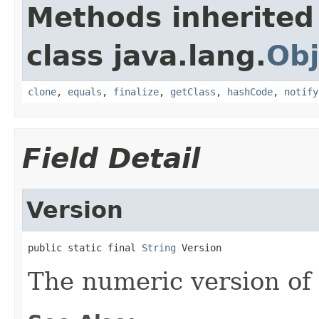
Methods inherited
class java.lang.
Obj
clone
,
equals
,
finalize
,
getClass
,
hashCode
,
notify
Field Detail
Version
public static final 
String
 Version
The numeric version of 