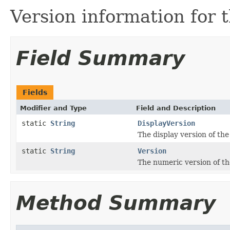
Version information for t
Field Summary
Fields
Modifier and Type
Field and Description
static
String
DisplayVersion
The display version of the
static
String
Version
The numeric version of th
Method Summary