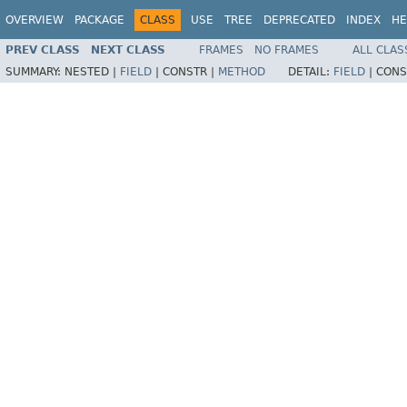
OVERVIEW
PACKAGE
CLASS
USE
TREE
DEPRECATED
INDEX
HE
PREV CLASS
NEXT CLASS
FRAMES
NO FRAMES
ALL CLAS
SUMMARY:
NESTED |
FIELD
|
CONSTR |
METHOD
DETAIL:
FIELD
|
CONS