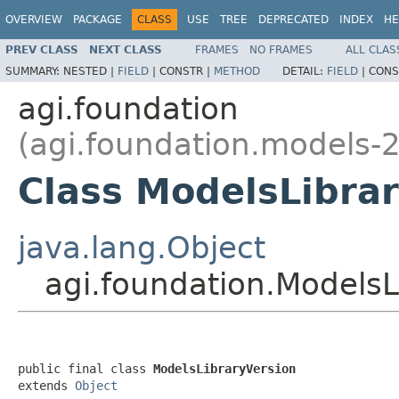
OVERVIEW
PACKAGE
CLASS
USE
TREE
DEPRECATED
INDEX
HE
PREV CLASS
NEXT CLASS
FRAMES
NO FRAMES
ALL CLAS
SUMMARY:
NESTED |
FIELD
|
CONSTR |
METHOD
DETAIL:
FIELD
|
CONS
agi.foundation
(agi.foundation.models-2
Class ModelsLibra
java.lang.Object
agi.foundation.ModelsL
public final class 
ModelsLibraryVersion
extends 
Object