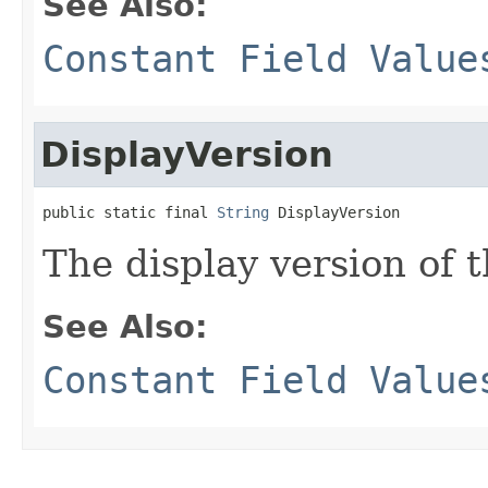
See Also:
Constant Field Value
DisplayVersion
public static final 
String
 DisplayVersion
The display version of t
See Also:
Constant Field Value