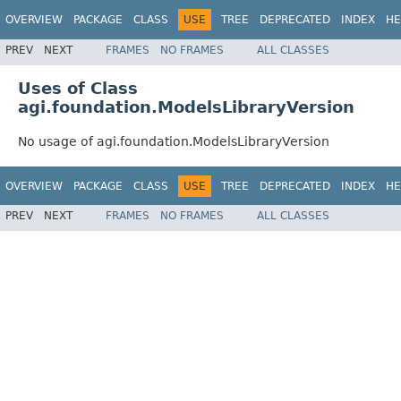
OVERVIEW
PACKAGE
CLASS
USE
TREE
DEPRECATED
INDEX
HE
PREV
NEXT
FRAMES
NO FRAMES
ALL CLASSES
Uses of Class
agi.foundation.ModelsLibraryVersion
No usage of agi.foundation.ModelsLibraryVersion
OVERVIEW
PACKAGE
CLASS
USE
TREE
DEPRECATED
INDEX
HE
PREV
NEXT
FRAMES
NO FRAMES
ALL CLASSES