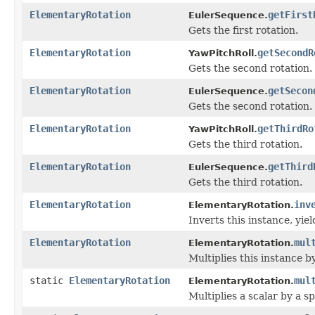
ElementaryRotation
getFirst
EulerSequence.
Gets the first rotation.
ElementaryRotation
getSecondR
YawPitchRoll.
Gets the second rotation.
ElementaryRotation
getSecon
EulerSequence.
Gets the second rotation.
ElementaryRotation
getThirdRo
YawPitchRoll.
Gets the third rotation.
ElementaryRotation
getThird
EulerSequence.
Gets the third rotation.
ElementaryRotation
inv
ElementaryRotation.
Inverts this instance, yie
ElementaryRotation
mul
ElementaryRotation.
Multiplies this instance b
static
ElementaryRotation
mul
ElementaryRotation.
Multiplies a scalar by a s