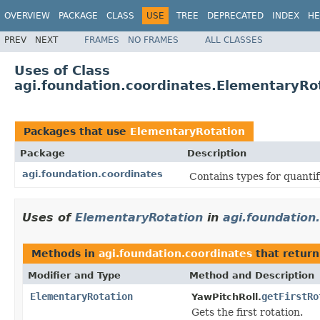
OVERVIEW
PACKAGE
CLASS
USE
TREE
DEPRECATED
INDEX
HE
PREV
NEXT
FRAMES
NO FRAMES
ALL CLASSES
Uses of Class
agi.foundation.coordinates.ElementaryRo
Packages that use
ElementaryRotation
Package
Description
agi.foundation.coordinates
Contains types for quanti
Uses of
ElementaryRotation
in
agi.foundation
Methods in
agi.foundation.coordinates
that retur
Modifier and Type
Method and Description
ElementaryRotation
getFirstRo
YawPitchRoll.
Gets the first rotation.