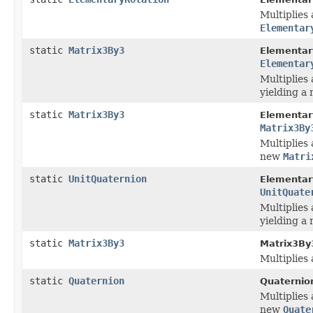
Multiplies 
Elementar
static
Matrix3By3
Elementar
Elementar
Multiplies 
yielding a
static
Matrix3By3
Elementar
Matrix3By
Multiplies 
new
Matri
static
UnitQuaternion
Elementar
UnitQuate
Multiplies 
yielding a
static
Matrix3By3
Matrix3By
Multiplies
static
Quaternion
Quaternio
Multiplies 
new
Quate