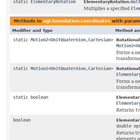
static
ElementaryRotation
mul
ElementaryRotation.
Multiplies a specified
Ele
Methods in
agi.foundation.coordinates
with param
Modifier and Type
Method an
static
Motion2
<
UnitQuaternion
,
Cartesian
>
Rotationa
Motion2
<
U
Forms a ne
transforma
static
Motion2
<
UnitQuaternion
,
Cartesian
>
Rotationa
Elementar
Forms a ne
transforma
static boolean
Elementar
Elementar
Returns
t
boolean
Elementar
double ep
Returns tru
elements of