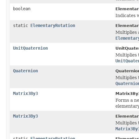
boolean
Elementar
Indicates w
static
ElementaryRotation
Elementar
Multiplies 
Elementar
UnitQuaternion
UnitQuate
Multiplies 
UnitQuate
Quaternion
Quaternio
Multiplies 
Quaternio
Matrix3By3
Matrix3By
Forms a ne
elementary
Matrix3By3
Elementar
Multiplies 
Matrix3By
static
ElementaryRotation
Elementar