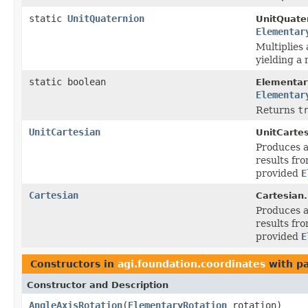
static
UnitQuaternion
UnitQuate
Elementar
Multiplies 
yielding a
static boolean
Elementar
Elementar
Returns
t
UnitCartesian
UnitCartes
Produces a
results fro
provided
E
Cartesian
Cartesian.
Produces a
results fro
provided
E
Constructors in
agi.foundation.coordinates
with p
Constructor and Description
AngleAxisRotation
(
ElementaryRotation
rotation)