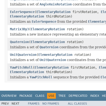
Initializes a set of
AngleAxisRotation
coordinates from th
EulerSequence
(
ElementaryRotation
firstRotation,
El
ElementaryRotation
thirdRotation)
Initializes an
EulerSequence
from the provided
Elementar
Matrix3By3
(
ElementaryRotation
rotation)
Initializes a new instance representing an elementary rota
Quaternion
(
ElementaryRotation
rotation)
Initializes a set of
Quaternion
coordinates from the provi
UnitQuaternion
(
ElementaryRotation
rotation)
Initializes a set of
UnitQuaternion
coordinates from the p
YawPitchRoll
(
ElementaryRotation
firstRotation,
Ele
ElementaryRotation
thirdRotation)
Initializes a
YawPitchRoll
sequence from the provided
El
OVERVIEW
PACKAGE
CLASS
USE
TREE
DEPRECATED
INDEX
HE
PREV
NEXT
FRAMES
NO FRAMES
ALL CLASSES