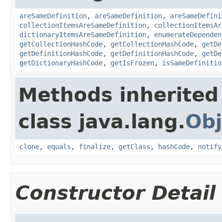
areSameDefinition
,
areSameDefinition
,
areSameDefini
collectionItemsAreSameDefinition
,
collectionItemsAr
dictionaryItemsAreSameDefinition
,
enumerateDependen
getCollectionHashCode
,
getCollectionHashCode
,
getDe
getDefinitionHashCode
,
getDefinitionHashCode
,
getDe
getDictionaryHashCode
,
getIsFrozen
,
isSameDefinitio
Methods inherited
class java.lang.
Obj
clone
,
equals
,
finalize
,
getClass
,
hashCode
,
notify
Constructor Detail