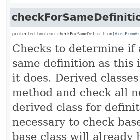
checkForSameDefiniti
protected boolean checkForSameDefinition(
AxesFromAr
Checks to determine if 
same definition as this
it does. Derived classe
method and check all n
derived class for defini
necessary to check base
base class will already