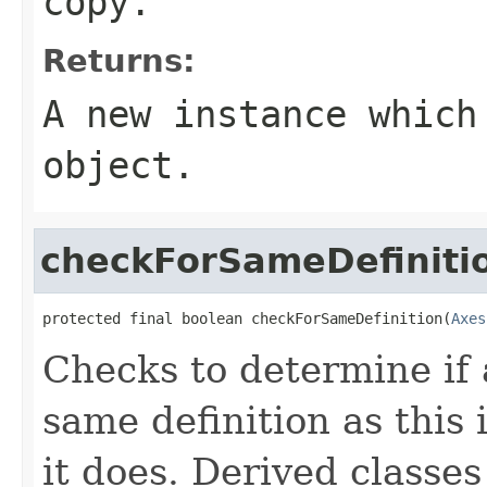
copy.
Returns:
A new instance which
object.
checkForSameDefiniti
protected final boolean checkForSameDefinition(
Axes
Checks to determine if 
same definition as this
it does. Derived classe