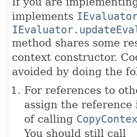
If you are implementing
implements
IEvaluato
IEvaluator.updateEva
method shares some resp
context constructor. Co
avoided by doing the fo
For references to ot
assign the reference 
of calling
CopyConte
You should still call