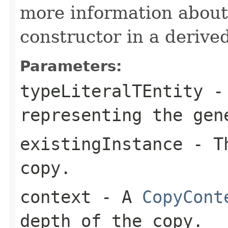
more information about
constructor in a derived
Parameters:
typeLiteralTEntity
-
representing the ge
existingInstance
- Th
copy.
context
- A
CopyCont
depth of the copy.