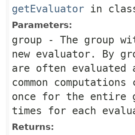
getEvaluator
in cla
Parameters:
group
- The group wit
new evaluator. By gr
are often evaluated 
common computations 
once for the entire 
times for each evalu
Returns: