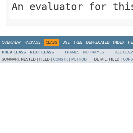
An evaluator for thi
OVERVIEW
PACKAGE
CLASS
USE
TREE
DEPRECATED
INDEX
HE
PREV CLASS
NEXT CLASS
FRAMES
NO FRAMES
ALL CLAS
SUMMARY:
NESTED |
FIELD |
CONSTR
|
METHOD
DETAIL:
FIELD |
CONS