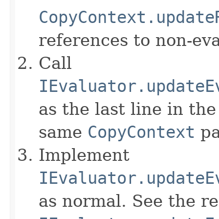
CopyContext.update
references to non-eva
Call
IEvaluator.updateE
as the last line in th
same
CopyContext
pa
Implement
IEvaluator.updateE
as normal. See the r