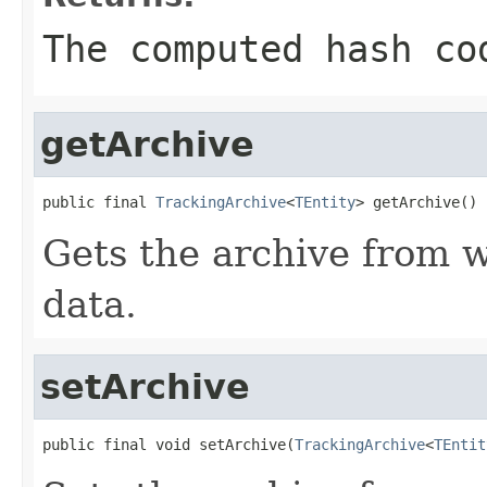
The computed hash co
getArchive
public final 
TrackingArchive
<
TEntity
> getArchive()
Gets the archive from w
data.
setArchive
public final void setArchive(
TrackingArchive
<
TEntit