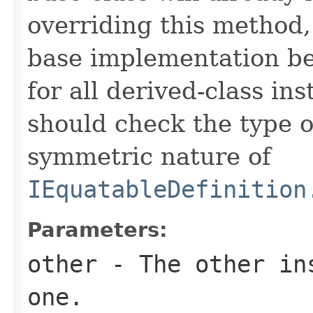
overriding this method,
base implementation be
for all derived-class in
should check the type 
symmetric nature of
IEquatableDefinition
Parameters:
other
- The other ins
one.