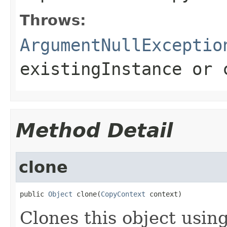
Throws:
ArgumentNullExceptio
existingInstance
or
Method Detail
clone
public 
Object
 clone(
CopyContext
 context)
Clones this object using