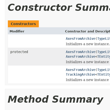
Constructor Summ
Constructors
Modifier
Constructor and Descrip
AxesFromArchive
(
TypeLi
Initializes a new instance.
protected
AxesFromArchive
(
TypeLi
AxesFromArchive
<
TEntit
Initializes a new instance
AxesFromArchive
(
TypeLi
TrackingArchive
<
TEntit
Initializes a new instance 
Method Summary