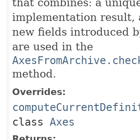
that combines: a uniqu
implementation result, 
new fields introduced b
are used in the
AxesFromArchive.chec
method.
Overrides:
computeCurrentDefini
class
Axes
Returns: