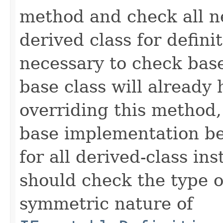
method and check all n
derived class for defini
necessary to check base
base class will already
overriding this method,
base implementation be
for all derived-class in
should check the type 
symmetric nature of