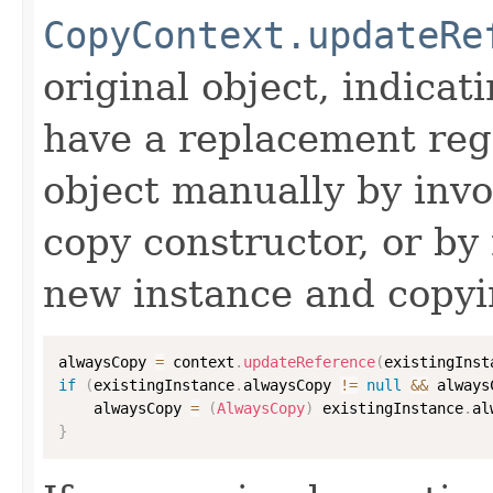
CopyContext.updateRe
original object, indicat
have a replacement reg
object manually by inv
copy constructor, or by
new instance and copyi
alwaysCopy 
=
 context
.
updateReference
(
existingInst
if
(
existingInstance
.
alwaysCopy 
!=
null
&&
 always
    alwaysCopy 
=
(
AlwaysCopy
)
 existingInstance
.
al
}