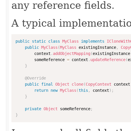
any reference fields.
A typical implementati
public
static
class
MyClass
implements
ICloneWith
public
MyClass
(
MyClass
 existingInstance
,
Copy
        context
.
addObjectMapping
(
existingInstance
        someReference 
=
 context
.
updateReference
(
e
}
@Override
public
final
Object
clone
(
CopyContext
 context
return
new
MyClass
(
this
,
 context
)
;
}
private
Object
 someReference
;
}