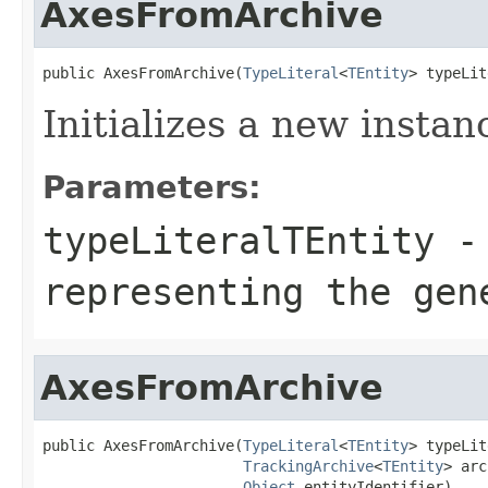
AxesFromArchive
public AxesFromArchive(
TypeLiteral
<
TEntity
> typeLit
Initializes a new instan
Parameters:
typeLiteralTEntity
-
representing the ge
AxesFromArchive
public AxesFromArchive(
TypeLiteral
<
TEntity
> typeLit
TrackingArchive
<
TEntity
> arc
Object
 entityIdentifier)