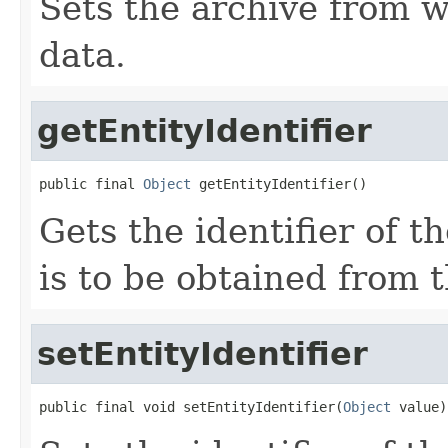
Sets the archive from w
data.
getEntityIdentifier
public final 
Object
 getEntityIdentifier()
Gets the identifier of t
is to be obtained from t
setEntityIdentifier
public final void setEntityIdentifier(
Object
 value)