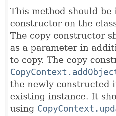
This method should be 
constructor on the class
The copy constructor s
as a parameter in addit
to copy. The copy constr
CopyContext.addObjec
the newly constructed i
existing instance. It sho
using
CopyContext.upd