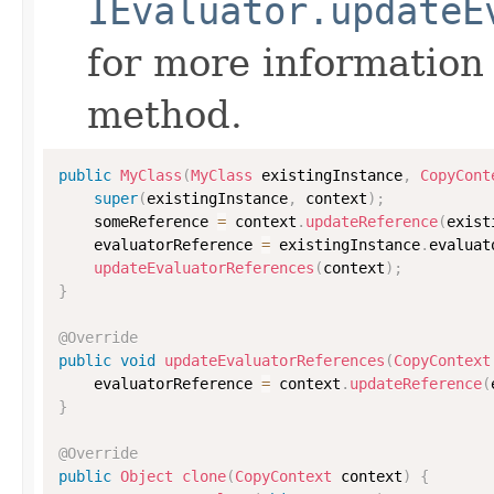
IEvaluator.updateE
for more information
method.
public
MyClass
(
MyClass
 existingInstance
,
CopyCont
super
(
existingInstance
,
 context
)
;
    someReference 
=
 context
.
updateReference
(
exist
    evaluatorReference 
=
 existingInstance
.
evaluat
updateEvaluatorReferences
(
context
)
;
}
@Override
public
void
updateEvaluatorReferences
(
CopyContext
    evaluatorReference 
=
 context
.
updateReference
(
}
@Override
public
Object
clone
(
CopyContext
 context
)
{