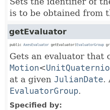
Sets the identifier of t
is to be obtained from t
getEvaluator
public 
AxesEvaluator
 getEvaluator(
EvaluatorGroup
 gr
Gets an evaluator that 
Motion
<
UnitQuaternio
at a given
JulianDate
.
EvaluatorGroup
.
Specified by: