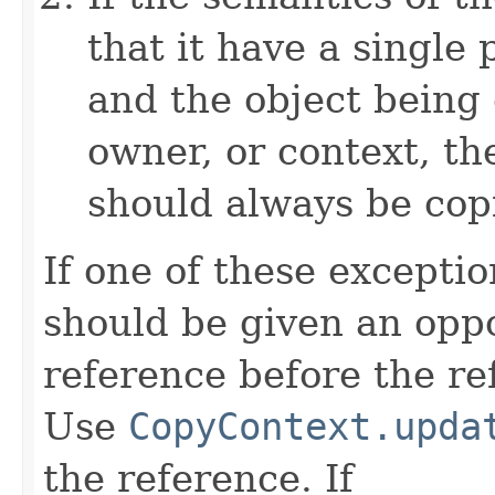
that it have a single 
and the object being 
owner, or context, th
should always be cop
If one of these excepti
should be given an oppo
reference before the ref
Use
CopyContext.upda
the reference. If