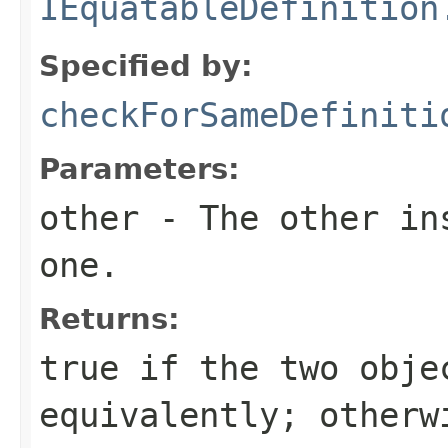
IEquatableDefinition
Specified by:
checkForSameDefiniti
Parameters:
other
- The other ins
one.
Returns:
true
if the two obje
equivalently; other