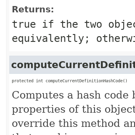
Returns:
true
if the two obje
equivalently; other
computeCurrentDefini
protected int computeCurrentDefinitionHashCode()
Computes a hash code b
properties of this obje
override this method a