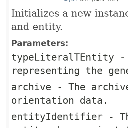
Initializes a new instan
and entity.
Parameters:
typeLiteralTEntity
-
representing the ge
archive
- The archive
orientation data.
entityIdentifier
- Th