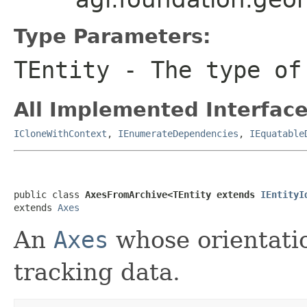
Type Parameters:
TEntity
- The type of
All Implemented Interface
ICloneWithContext
,
IEnumerateDependencies
,
IEquatable
public class 
AxesFromArchive<TEntity extends 
IEntityI
extends 
Axes
An
Axes
whose orientatio
tracking data.