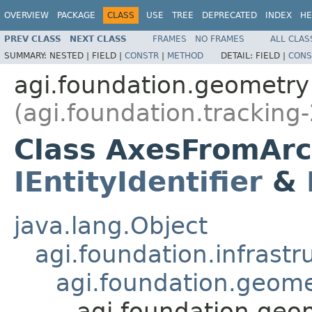
OVERVIEW
PACKAGE
CLASS
USE
TREE
DEPRECATED
INDEX
HE
PREV CLASS
NEXT CLASS
FRAMES
NO FRAMES
ALL CLAS
SUMMARY:
NESTED |
FIELD |
CONSTR
|
METHOD
DETAIL:
FIELD |
CONS
agi.foundation.geometry
(agi.foundation.tracking-
Class AxesFromArc
IEntityIdentifier
&
java.lang.Object
agi.foundation.infrastr
agi.foundation.geome
agi.foundation.geo