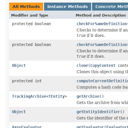
All Methods
Instance Methods
Concrete Met
Modifier and Type
Method and Description
protected boolean
checkForSameDefinition
Checks to determine if an
true
if it does.
protected boolean
checkForSameDefinition
Checks to determine if an
true
if it does.
Object
clone
(
CopyContext
cont
Clones this object using t
protected int
computeCurrentDefiniti
Computes a hash code base
TrackingArchive
<
TEntity
>
getArchive
()
Gets the archive from whi
Object
getEntityIdentifier
()
Gets the identifier of the
AxesEvaluator
getEvaluator
(
Evaluator