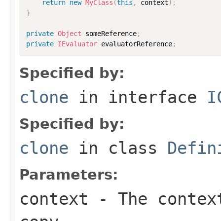
return
new
MyClass
(
this
,
 context
)
;
}
private
Object
 someReference
;
private
IEvaluator
 evaluatorReference
;
Specified by:
clone
in interface
I
Specified by:
clone
in class
Defin
Parameters:
context
- The context