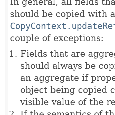
In general, all fields t
should be copied with a 
CopyContext.updateRe
couple of exceptions:
Fields that are aggre
should always be copi
an aggregate if prop
object being copied c
visible value of the r
If the semantics of t