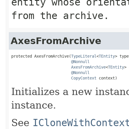
entity whose orienta
from the archive.
AxesFromArchive
protected AxesFromArchive(
TypeLiteral
<
TEntity
> type
@Nonnull
AxesFromArchive
<
TEntity
> 
@Nonnull
CopyContext
 context)
Initializes a new instan
instance.
See
ICloneWithContex