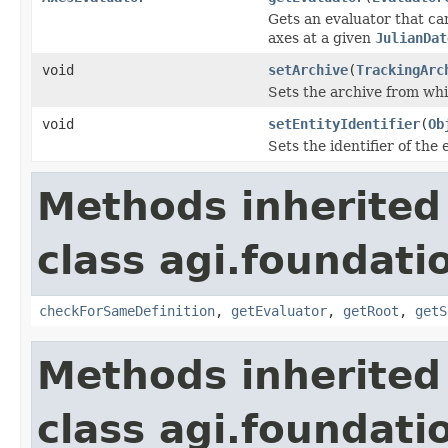
Gets an evaluator that ca
axes at a given
JulianDat
void
setArchive
(
TrackingArc
Sets the archive from whi
void
setEntityIdentifier
(
Ob
Sets the identifier of the
Methods inherited
class agi.foundati
checkForSameDefinition
,
getEvaluator
,
getRoot
,
getS
Methods inherited
class agi.foundati