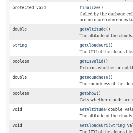
protected void
finalize
()
Called by the garbage col
are no more references to
double
getAltitude
()
The altitude of the clouds
String
getCloudsUri
()
The URI of the clouds file
boolean
getIsValid
()
Returns whether or not the
double
getRoundness
()
The roundness of the clou
boolean
getShow
()
Gets whether clouds are 
void
setAltitude
(double val
The altitude of the clouds
void
setCloudsUri
(
String
val
The URI of the clouds file