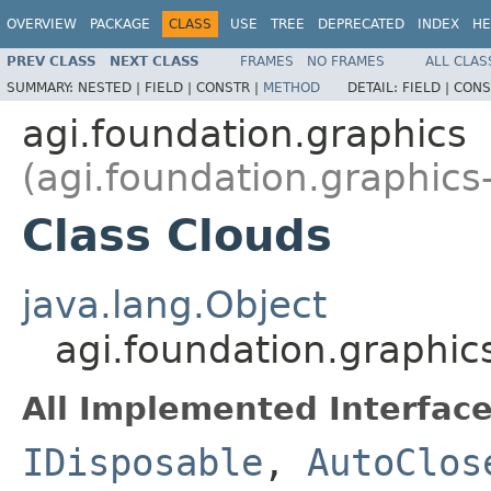
OVERVIEW
PACKAGE
CLASS
USE
TREE
DEPRECATED
INDEX
HE
PREV CLASS
NEXT CLASS
FRAMES
NO FRAMES
ALL CLAS
SUMMARY:
NESTED |
FIELD |
CONSTR |
METHOD
DETAIL:
FIELD |
CONS
agi.foundation.graphics
(agi.foundation.graphics
Class Clouds
java.lang.Object
agi.foundation.graphic
All Implemented Interface
IDisposable
,
AutoClos