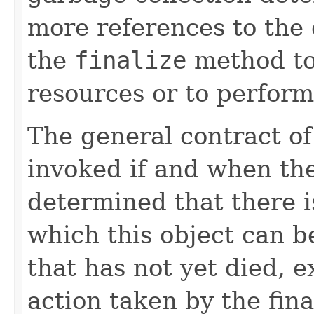
more references to the 
the
finalize
method to
resources or to perform
The general contract o
invoked if and when th
determined that there 
which this object can b
that has not yet died, e
action taken by the fina