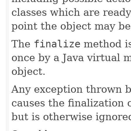
classes which are ready
point the object may be
The
finalize
method is
once by a Java virtual 
object.
Any exception thrown 
causes the finalization o
but is otherwise ignore