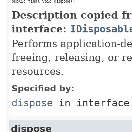
public final void dispose()
Description copied f
interface:
IDisposabl
Performs application-de
freeing, releasing, or 
resources.
Specified by:
dispose
in interfac
dispose