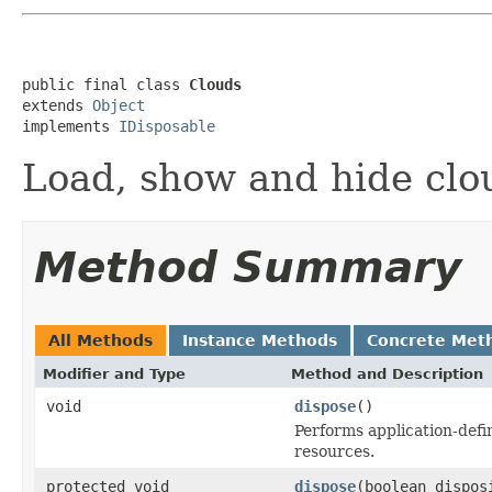
public final class 
Clouds
extends 
Object
implements 
IDisposable
Load, show and hide clou
Method Summary
All Methods
Instance Methods
Concrete Met
Modifier and Type
Method and Description
void
dispose
()
Performs application-defi
resources.
protected void
dispose
(boolean dispos