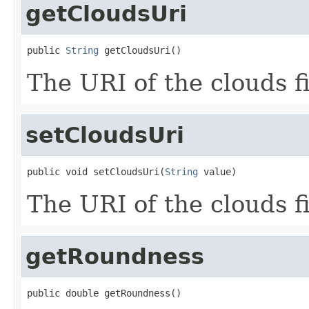
getCloudsUri
public 
String
 getCloudsUri()
The URI of the clouds fi
setCloudsUri
public void setCloudsUri(
String
 value)
The URI of the clouds fi
getRoundness
public double getRoundness()