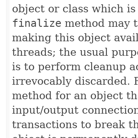
object or class which is
finalize
method may ta
making this object avai
threads; the usual pur
is to perform cleanup ac
irrevocably discarded. 
method for an object th
input/output connection
transactions to break t