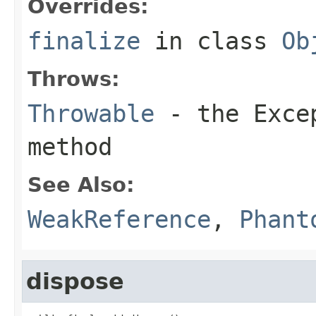
Overrides:
finalize
in class
Ob
Throws:
Throwable
- the
Exce
method
See Also:
WeakReference
,
Phant
dispose