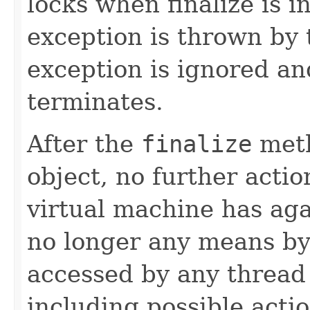
locks when finalize is 
exception is thrown by 
exception is ignored and
terminates.
After the
finalize
meth
object, no further actio
virtual machine has aga
no longer any means by
accessed by any thread 
including possible actio