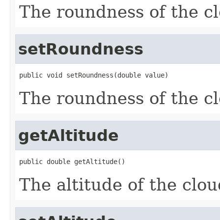
The roundness of the c
setRoundness
public void setRoundness(double value)
The roundness of the c
getAltitude
public double getAltitude()
The altitude of the clou