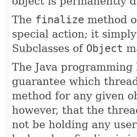
object is permanently d
The
finalize
method o
special action; it simpl
Subclasses of
Object
ma
The Java programming 
guarantee which thread
method for any given ob
however, that the thread
not be holding any user