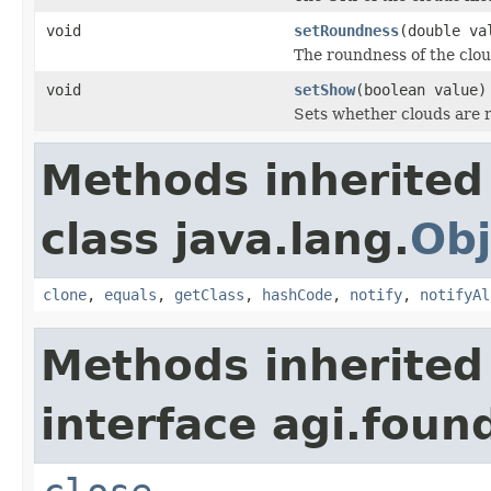
void
setRoundness
(double va
The roundness of the clou
void
setShow
(boolean value)
Sets whether clouds are 
Methods inherited
class java.lang.
Obj
clone
,
equals
,
getClass
,
hashCode
,
notify
,
notifyAl
Methods inherited
interface agi.foun