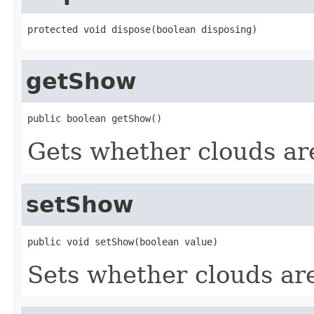
protected void dispose(boolean disposing)
getShow
public boolean getShow()
Gets whether clouds ar
setShow
public void setShow(boolean value)
Sets whether clouds ar