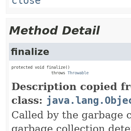
close
Method Detail
finalize
protected void finalize()

                 throws 
Throwable
Description copied f
class:
java.lang.Obje
Called by the garbage c
garbage collection dete