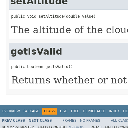
setAltitude
public void setAltitude(double value)
The altitude of the clou
getIsValid
public boolean getIsValid()
Returns whether or not t
OVERVIEW
PACKAGE
CLASS
USE
TREE
DEPRECATED
INDEX
HE
PREV CLASS
NEXT CLASS
FRAMES
NO FRAMES
ALL CLAS
SUMMARY:
NESTED |
FIELD |
CONSTR |
METHOD
DETAIL:
FIELD |
CONS