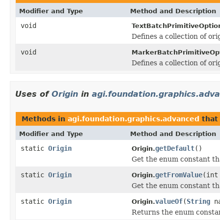
Modifier and Type
Method and Description
void
TextBatchPrimitiveOptio
Defines a collection of ori
void
MarkerBatchPrimitiveOp
Defines a collection of or
Uses of
Origin
in
agi.foundation.graphics.adv
Methods in
agi.foundation.graphics.advanced
that
Modifier and Type
Method and Description
static
Origin
getDefault
()
Origin.
Get the enum constant tha
static
Origin
getFromValue
(int
Origin.
Get the enum constant tha
static
Origin
valueOf
(
String
na
Origin.
Returns the enum constant