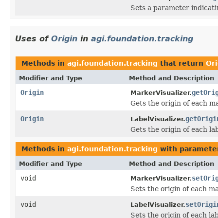
Sets a parameter indicati
Uses of
Origin
in
agi.foundation.tracking
Methods in
agi.foundation.tracking
that return
Ori
Modifier and Type
Method and Description
Origin
getOri
MarkerVisualizer.
Gets the origin of each m
Origin
getOrigi
LabelVisualizer.
Gets the origin of each lab
Methods in
agi.foundation.tracking
with paramete
Modifier and Type
Method and Description
void
setOri
MarkerVisualizer.
Sets the origin of each ma
void
setOrigi
LabelVisualizer.
Sets the origin of each lab