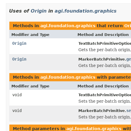
Uses of
Origin
in
agi.foundation.graphics
Methods in
agi.foundation.graphics
that return
Or
Modifier and Type
Method and Description
Origin
TextBatchPrimitiveOptio
Gets the per-batch origin,
Origin
ge
MarkerBatchPrimitive.
Gets the per-batch origin
Methods in
agi.foundation.graphics
with paramete
Modifier and Type
Method and Description
void
TextBatchPrimitiveOptio
Sets the per-batch origin,
void
se
MarkerBatchPrimitive.
Sets the per-batch origin,
Method parameters in
agi.foundation.graphics
wit