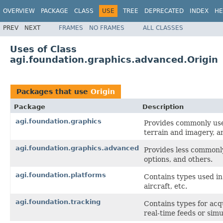
OVERVIEW
PACKAGE
CLASS
USE
TREE
DEPRECATED
INDEX
HE
PREV
NEXT
FRAMES
NO FRAMES
ALL CLASSES
Uses of Class
agi.foundation.graphics.advanced.Origin
Packages that use
Origin
Package
Description
agi.foundation.graphics
Provides commonly use
terrain and imagery, a
agi.foundation.graphics.advanced
Provides less commonly
options, and others.
agi.foundation.platforms
Contains types used in 
aircraft, etc.
agi.foundation.tracking
Contains types for acq
real-time feeds or sim