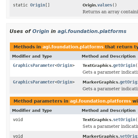
static
Origin
[]
values
()
Origin.
Returns an array containi
Uses of
Origin
in
agi.foundation.platforms
Methods in
agi.foundation.platforms
that return t
Modifier and Type
Method and Description
GraphicsParameter
<
Origin
>
getOrigin
(
TextGraphics.
Gets a parameter indicat
GraphicsParameter
<
Origin
>
getOrig
MarkerGraphics.
Gets a parameter indicati
Method parameters in
agi.foundation.platforms
wi
Modifier and Type
Method and Description
void
setOrigin
(
TextGraphics.
Sets a parameter indicat
void
setOrig
MarkerGraphics.