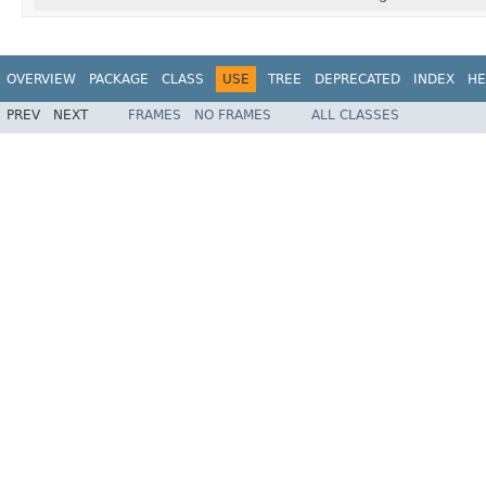
OVERVIEW
PACKAGE
CLASS
USE
TREE
DEPRECATED
INDEX
HE
PREV
NEXT
FRAMES
NO FRAMES
ALL CLASSES