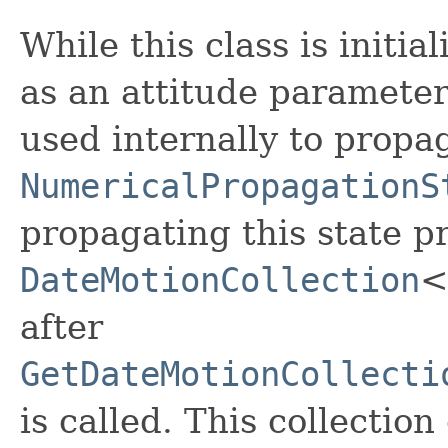
While this class is initia
as an attitude parameteri
used internally to propag
NumericalPropagationS
propagating this state p
DateMotionCollection
<
after
GetDateMotionCollecti
is called. This collectio