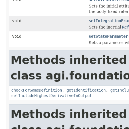
Sets the initial att
the body-fixed refe
void
setIntegrationFra
Sets the inertial
Ref
void
setStateParameter
Sets a parameter wh
Methods inherited
class agi.foundat
checkForSameDefinition
,
getIdentification
,
getInclu
setIncludeHighestDerivativeInOutput
Methods inherited