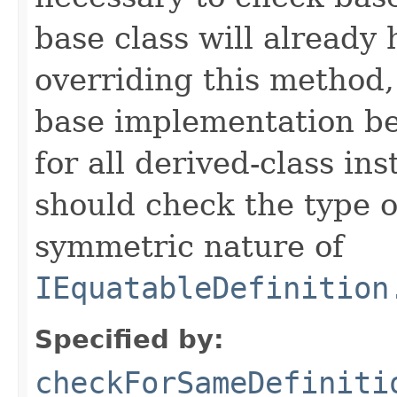
base class will already
overriding this method,
base implementation be
for all derived-class in
should check the type 
symmetric nature of
IEquatableDefinition
Specified by:
checkForSameDefiniti