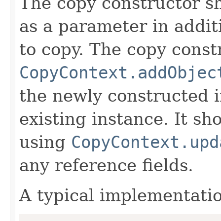
The copy constructor s
as a parameter in addit
to copy. The copy constr
CopyContext.addObjec
the newly constructed i
existing instance. It sho
using
CopyContext.upd
any reference fields.
A typical implementati