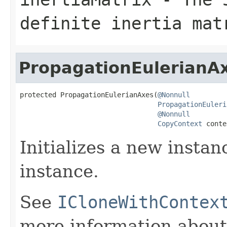
definite inertia mat
PropagationEulerianA
protected PropagationEulerianAxes(
@Nonnull
PropagationEuleri
@Nonnull
CopyContext
 conte
Initializes a new instan
instance.
See
ICloneWithContex
more information about