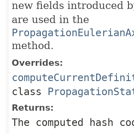
new fields introduced b
are used in the
PropagationEulerianA
method.
Overrides:
computeCurrentDefini
class
PropagationSta
Returns:
The computed hash co