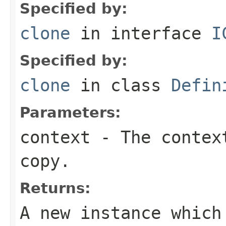
Specified by:
clone
in interface
I
Specified by:
clone
in class
Defin
Parameters:
context
- The context
copy.
Returns:
A new instance which