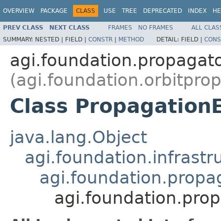
OVERVIEW
PACKAGE
CLASS
USE
TREE
DEPRECATED
INDEX
HE
PREV CLASS
NEXT CLASS
FRAMES
NO FRAMES
ALL CLAS
SUMMARY:
NESTED |
FIELD |
CONSTR
|
METHOD
DETAIL:
FIELD |
CONS
agi.foundation.propagat
(agi.foundation.orbitpro
Class Propagation
java.lang.Object
agi.foundation.infrastr
agi.foundation.prop
agi.foundation.pro