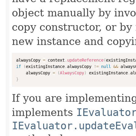
object manually by inv
copy constructor, or by
new instance and copyi
alwaysCopy 
=
 context
.
updateReference
(
existingInst
if
(
existingInstance
.
alwaysCopy 
!=
null
&&
 always
    alwaysCopy 
=
(
AlwaysCopy
)
 existingInstance
.
al
}
If you are implementing
implements
IEvaluato
IEvaluator.updateEva