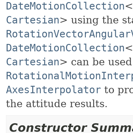
DateMotionCollection
<
Cartesian
> using the st
RotationVectorAngular
DateMotionCollection
<
Cartesian
> can be used 
RotationalMotionInter
AxesInterpolator
to pro
the attitude results.
Constructor Summ