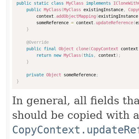
public
static
class
MyClass
implements
ICloneWith
public
MyClass
(
MyClass
 existingInstance
,
Copy
        context
.
addObjectMapping
(
existingInstance
        someReference 
=
 context
.
updateReference
(
e
}
@Override
public
final
Object
clone
(
CopyContext
 context
return
new
MyClass
(
this
,
 context
)
;
}
private
Object
 someReference
;
}
In general, all fields t
should be copied with a 
CopyContext.updateRe