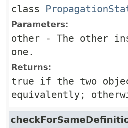
class
PropagationSta
Parameters:
other
- The other ins
one.
Returns:
true
if the two obje
equivalently; other
checkForSameDefiniti