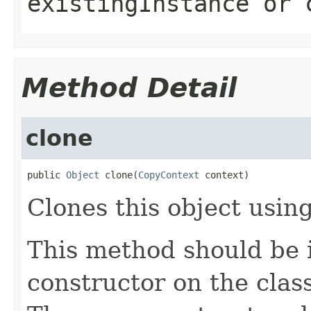
existingInstance
or
Method Detail
clone
public 
Object
 clone(
CopyContext
 context)
Clones this object using
This method should be 
constructor on the class