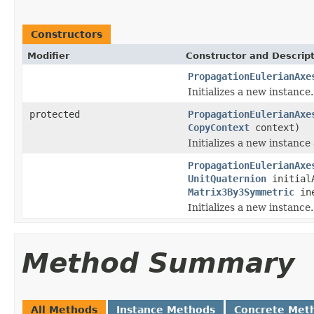
Constructors
Modifier
Constructor and Descrip
PropagationEulerianAxe
Initializes a new instance.
protected
PropagationEulerianAxe
CopyContext
context)
Initializes a new instance
PropagationEulerianAxe
UnitQuaternion
initial
Matrix3By3Symmetric
ine
Initializes a new instance.
Method Summary
All Methods
Instance Methods
Concrete Met