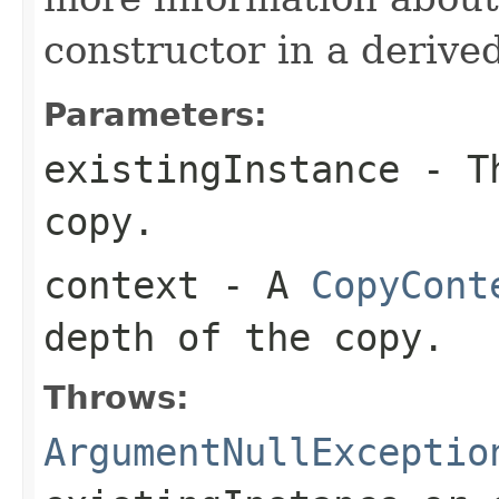
constructor in a derived
Parameters:
existingInstance
- Th
copy.
context
- A
CopyCont
depth of the copy.
Throws:
ArgumentNullExceptio