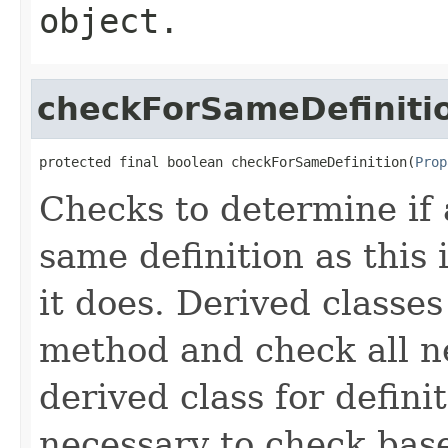
object.
checkForSameDefiniti
protected final boolean checkForSameDefinition(
Prop
Checks to determine if 
same definition as this
it does. Derived classe
method and check all n
derived class for defini
necessary to check base