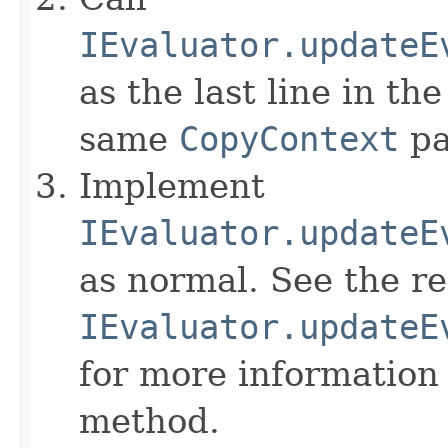
IEvaluator.updateE
as the last line in th
same
CopyContext
pa
Implement
IEvaluator.updateE
as normal. See the r
IEvaluator.updateE
for more information
method.