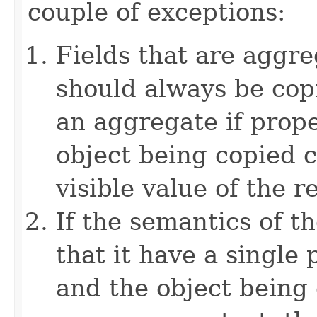
couple of exceptions:
Fields that are aggre
should always be copi
an aggregate if prop
object being copied c
visible value of the r
If the semantics of t
that it have a single 
and the object being 