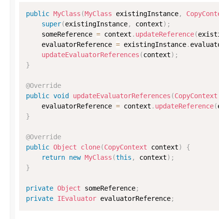
public
MyClass
(
MyClass
 existingInstance
,
CopyCont
super
(
existingInstance
,
 context
)
;
    someReference 
=
 context
.
updateReference
(
exist
    evaluatorReference 
=
 existingInstance
.
evaluat
updateEvaluatorReferences
(
context
)
;
}
@Override
public
void
updateEvaluatorReferences
(
CopyContext
    evaluatorReference 
=
 context
.
updateReference
(
}
@Override
public
Object
clone
(
CopyContext
 context
)
{
return
new
MyClass
(
this
,
 context
)
;
}
private
Object
 someReference
;
private
IEvaluator
 evaluatorReference
;