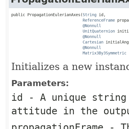
public PropagationEulerianAxes(
String
 id,

ReferenceFrame
 propa
@Nonnull
UnitQuaternion
 initi
@Nonnull
Cartesian
 initialAng
@Nonnull
Matrix3By3Symmetric
 
Initializes a new instan
Parameters:
id
- A unique string
attitude in the outp
propagationFrame
- Th