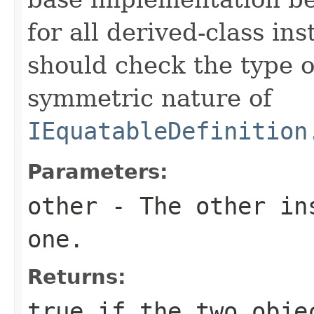
for all derived-class in
should check the type 
symmetric nature of
IEquatableDefinition
Parameters:
other
- The other ins
one.
Returns:
true
if the two obje