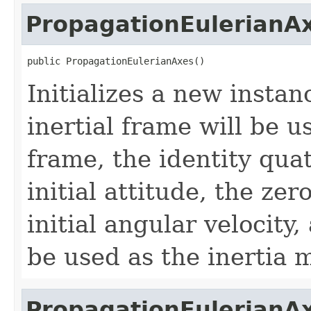
PropagationEulerianA
public PropagationEulerianAxes()
Initializes a new instan
inertial frame will be 
frame, the identity qua
initial attitude, the zer
initial angular velocity,
be used as the inertia m
PropagationEulerianA