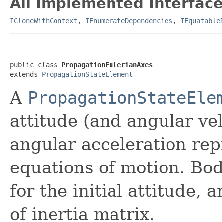
All Implemented Interface
ICloneWithContext
,
IEnumerateDependencies
,
IEquatable
public class 
PropagationEulerianAxes
extends 
PropagationStateElement
A
PropagationStateEle
attitude (and angular vel
angular acceleration rep
equations of motion. Bod
for the initial attitude,
of inertia matrix.