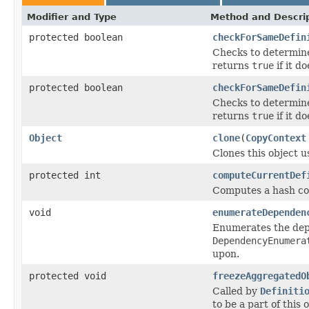
Modifier and Type
Method and Descri
protected boolean
checkForSameDefin
Checks to determine 
returns
true
if it do
protected boolean
checkForSameDefin
Checks to determine 
returns
true
if it do
Object
clone
(
CopyContext
Clones this object u
protected int
computeCurrentDef
Computes a hash cod
void
enumerateDependen
Enumerates the depe
DependencyEnumera
upon.
protected void
freezeAggregatedO
Called by
Definiti
to be a part of this 