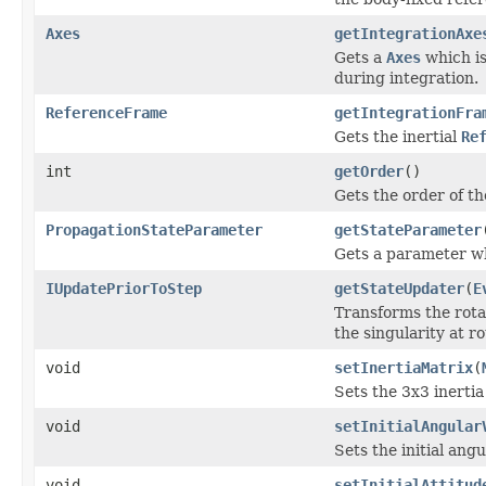
Axes
getIntegrationAxe
Gets a
Axes
which is
during integration.
ReferenceFrame
getIntegrationFra
Gets the inertial
Re
int
getOrder
()
Gets the order of th
PropagationStateParameter
getStateParameter
Gets a parameter wh
IUpdatePriorToStep
getStateUpdater
(
E
Transforms the rotat
the singularity at r
void
setInertiaMatrix
(
Sets the 3x3 inertia
void
setInitialAngular
Sets the initial ang
void
setInitialAttitud