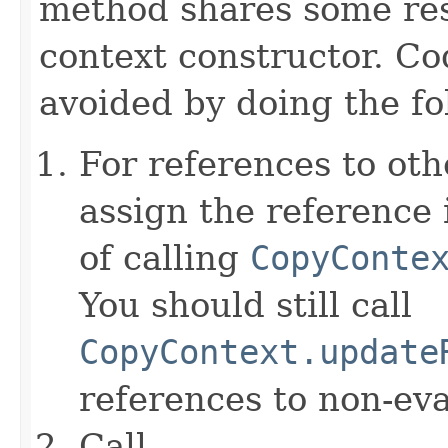
method shares some resp
context constructor. Co
avoided by doing the fo
For references to ot
assign the reference 
of calling
CopyConte
You should still call
CopyContext.update
references to non-eva
Call