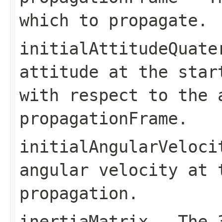
which to propagate.
initialAttitudeQuate
attitude at the star
with respect to the 
propagationFrame
.
initialAngularVeloci
angular velocity at 
propagation.
inertiaMatrix
- The 3