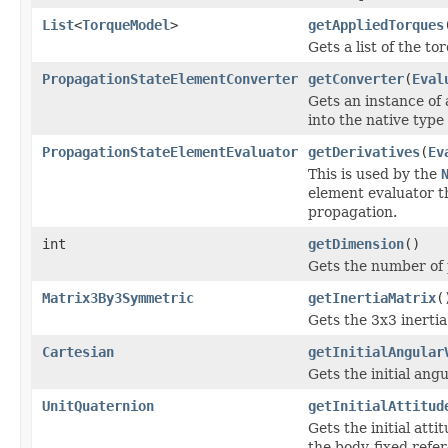
List
<
TorqueModel
>
getAppliedTorques
Gets a list of the t
PropagationStateElementConverter
getConverter
(
Eval
Gets an instance of
into the native type 
PropagationStateElementEvaluator
getDerivatives
(
Ev
This is used by the
element evaluator th
propagation.
int
getDimension
()
Gets the number of
Matrix3By3Symmetric
getInertiaMatrix
(
Gets the 3x3 inertia
Cartesian
getInitialAngular
Gets the initial ang
UnitQuaternion
getInitialAttitud
Gets the initial att
the body-fixed refe