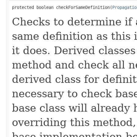
protected boolean checkForSameDefinition(
Propagatio
Checks to determine if 
same definition as this
it does. Derived classe
method and check all n
derived class for defini
necessary to check base
base class will already
overriding this method,
base implementation be