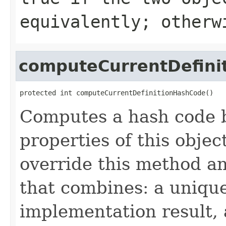
equivalently; other
computeCurrentDefini
protected int computeCurrentDefinitionHashCode()
Computes a hash code b
properties of this obje
override this method a
that combines: a uniqu
implementation result, 