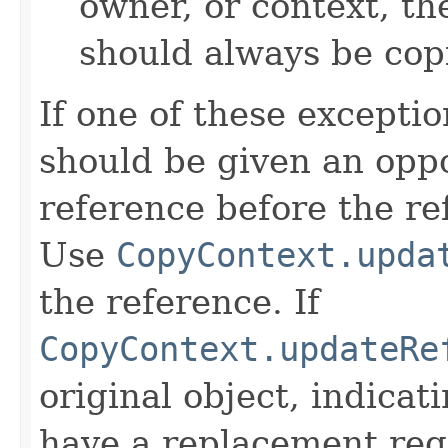
owner, or context, th
should always be cop
If one of these excepti
should be given an oppo
reference before the ref
Use
CopyContext.upda
the reference. If
CopyContext.updateRe
original object, indicat
have a replacement reg