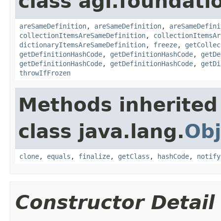
class agi.foundati
areSameDefinition
,
areSameDefinition
,
areSameDefini
collectionItemsAreSameDefinition
,
collectionItemsAr
dictionaryItemsAreSameDefinition
,
freeze
,
getCollec
getDefinitionHashCode
,
getDefinitionHashCode
,
getDe
getDefinitionHashCode
,
getDefinitionHashCode
,
getDi
throwIfFrozen
Methods inherited
class java.lang.
Obj
clone
,
equals
,
finalize
,
getClass
,
hashCode
,
notify
Constructor Detail