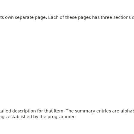
 its own separate page. Each of these pages has three sections c
iled description for that item. The summary entries are alphabe
ings established by the programmer.