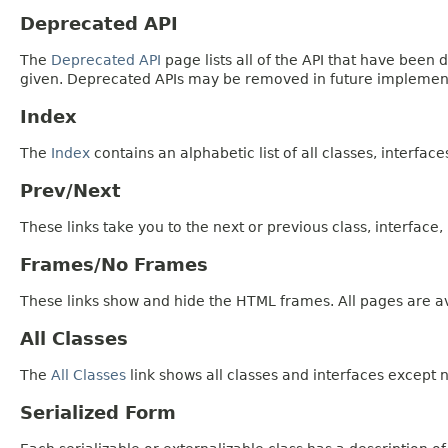
Deprecated API
The
Deprecated API
page lists all of the API that have bee
given. Deprecated APIs may be removed in future implemen
Index
The
Index
contains an alphabetic list of all classes, interfac
Prev/Next
These links take you to the next or previous class, interface
Frames/No Frames
These links show and hide the HTML frames. All pages are av
All Classes
The
All Classes
link shows all classes and interfaces except n
Serialized Form