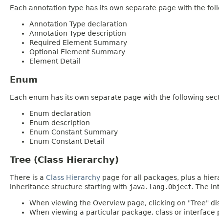
Each annotation type has its own separate page with the foll
Annotation Type declaration
Annotation Type description
Required Element Summary
Optional Element Summary
Element Detail
Enum
Each enum has its own separate page with the following sect
Enum declaration
Enum description
Enum Constant Summary
Enum Constant Detail
Tree (Class Hierarchy)
There is a
Class Hierarchy
page for all packages, plus a hier
inheritance structure starting with
java.lang.Object
. The in
When viewing the Overview page, clicking on "Tree" dis
When viewing a particular package, class or interface p