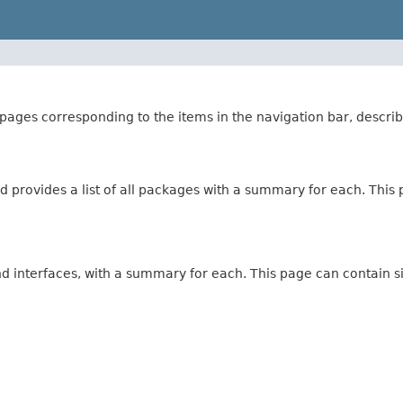
ages corresponding to the items in the navigation bar, describ
 provides a list of all packages with a summary for each. This p
and interfaces, with a summary for each. This page can contain s