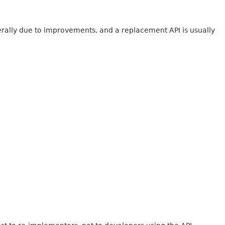
erally due to improvements, and a replacement API is usually