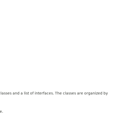
lasses and a list of interfaces. The classes are organized by
e.