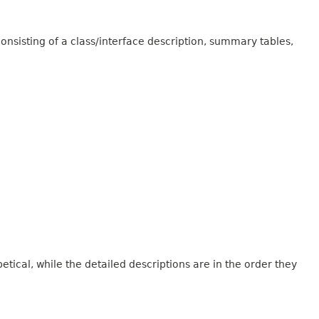
onsisting of a class/interface description, summary tables,
tical, while the detailed descriptions are in the order they