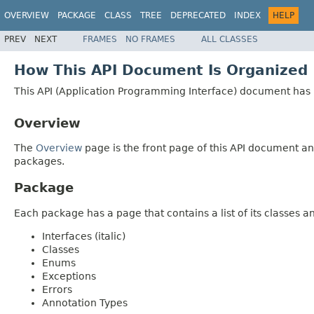
OVERVIEW
PACKAGE
CLASS
TREE
DEPRECATED
INDEX
HELP
PREV
NEXT
FRAMES
NO FRAMES
ALL CLASSES
How This API Document Is Organized
This API (Application Programming Interface) document has p
Overview
The
Overview
page is the front page of this API document and
packages.
Package
Each package has a page that contains a list of its classes 
Interfaces (italic)
Classes
Enums
Exceptions
Errors
Annotation Types