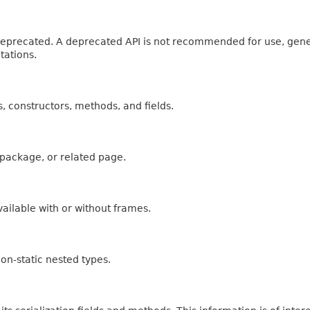
n deprecated. A deprecated API is not recommended for use, gen
tations.
es, constructors, methods, and fields.
, package, or related page.
ailable with or without frames.
on-static nested types.