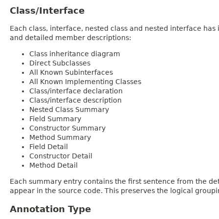
Class/Interface
Each class, interface, nested class and nested interface has
and detailed member descriptions:
Class inheritance diagram
Direct Subclasses
All Known Subinterfaces
All Known Implementing Classes
Class/interface declaration
Class/interface description
Nested Class Summary
Field Summary
Constructor Summary
Method Summary
Field Detail
Constructor Detail
Method Detail
Each summary entry contains the first sentence from the deta
appear in the source code. This preserves the logical group
Annotation Type