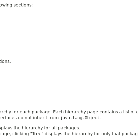
owing sections:
ions:
archy for each package. Each hierarchy page contains a list of c
terfaces do not inherit from
java.lang.Object
.
plays the hierarchy for all packages.
age, clicking "Tree" displays the hierarchy for only that packag