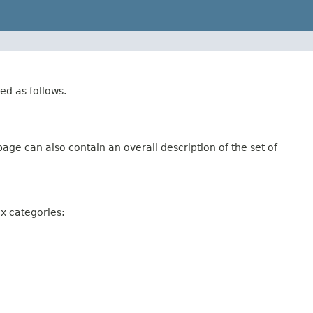
ed as follows.
age can also contain an overall description of the set of
ix categories: