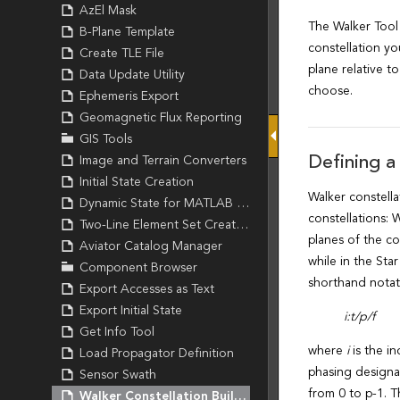
AzEl Mask
B-Plane Template
Create TLE File
Data Update Utility
Ephemeris Export
Geomagnetic Flux Reporting
GIS Tools
Image and Terrain Converters
Initial State Creation
Dynamic State for MATLAB Creation
Two-Line Element Set Creation
Aviator Catalog Manager
Component Browser
Export Accesses as Text
Export Initial State
Get Info Tool
Load Propagator Definition
Sensor Swath
Walker Constellation Builder