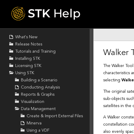
Skip To Main
Content
What's New
Release Notes
Tutorials and Training
Installing STK
Licensing STK
Using STK
Building a Scenario
Conducting Analysis
Reports & Graphs
Visualization
Data Management
Create & Import External Files
Minerva
Using a VDF