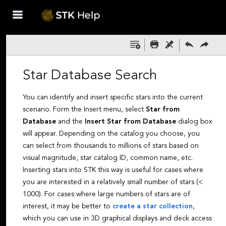
Skip To Main
Content