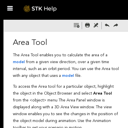
Skip To Main
Content