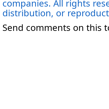
companies. All rights re
distribution, or reproduct
Send comments on this t