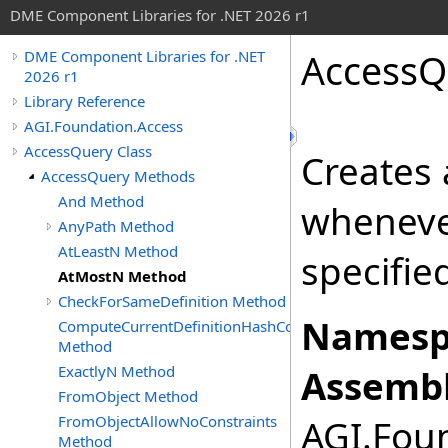
DME Component Libraries for .NET 2026 r1
AccessQ
DME Component Libraries for .NET
2026 r1
Library Reference
AGI.Foundation.Access
AccessQuery Class
Creates 
AccessQuery Methods
And Method
wheneve
AnyPath Method
AtLeastN Method
specifie
AtMostN Method
CheckForSameDefinition Method
Namesp
ComputeCurrentDefinitionHashCode
Method
ExactlyN Method
Assembl
FromObject Method
FromObjectAllowNoConstraints
AGI.Foun
Method