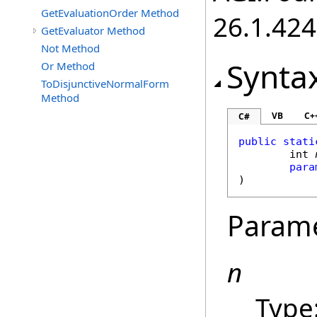
GetEvaluationOrder Method
26.1.424
GetEvaluator Method
Not Method
Synta
Or Method
ToDisjunctiveNormalForm
Method
VB
C+
C#
public
stati
int
para
)
Param
n
Type