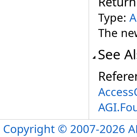
Return
Type:
A
The ne
See A
Refere
Access
AGI.Fo
Copyright © 2007-2026 ANS