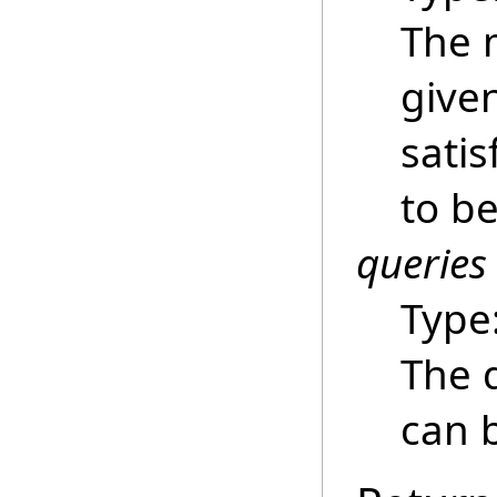
The 
give
satis
to be
queries
Type
The 
can b