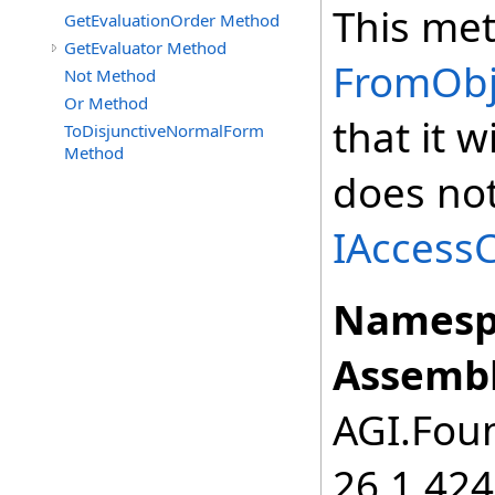
This met
GetEvaluationOrder Method
GetEvaluator Method
FromObje
Not Method
Or Method
that it 
ToDisjunctiveNormalForm
Method
does not
IAccessC
Namesp
Assembl
AGI.Foun
26.1.424