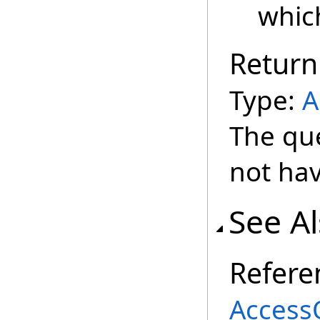
whic
Return
Type:
A
The qu
not hav
See A
Refere
Access