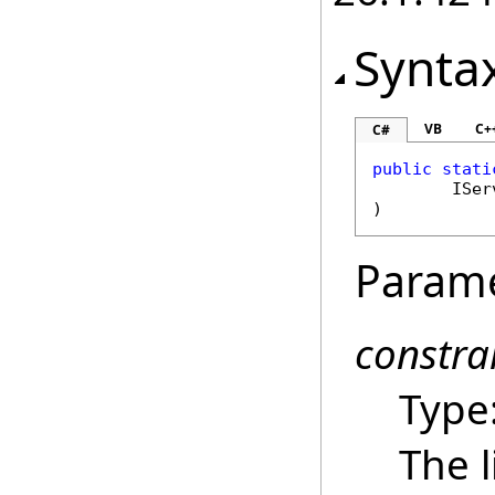
Synta
VB
C+
C#
public
stati
ISer
)
Param
constra
Type
The l