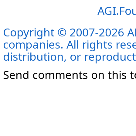
AGI.Fo
Copyright © 2007-2026 ANS
companies. All rights re
distribution, or reproduct
Send comments on this t