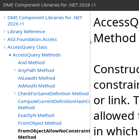
DME Component Libraries for .NET 2026 r1
AccessQ
DME Component Libraries for .NET
2026 r1
Library Reference
Method
AGI.Foundation.Access
AccessQuery Class
AccessQuery Methods
And Method
Construc
AnyPath Method
AtLeastN Method
constrai
AtMostN Method
CheckForSameDefinition Method
or link. 
ComputeCurrentDefinitionHashCode
Method
allowed 
ExactlyN Method
FromObject Method
in whic
FromObjectAllowNoConstraints
Method