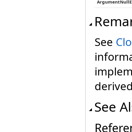
ArgumentNullE
Rema
See
Cl
inform
impleme
derived
See A
Refere