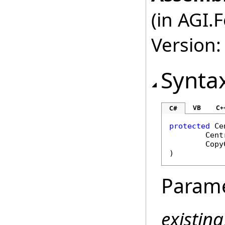
(in AGI.
Version:
Synta
VB
C+
C#
protected
Ce
Cent
Copy
)
Param
existin