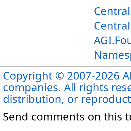
Centra
Centra
AGI.Fou
Names
Copyright © 2007-2026 ANS
companies. All rights re
distribution, or reproduct
Send comments on this t