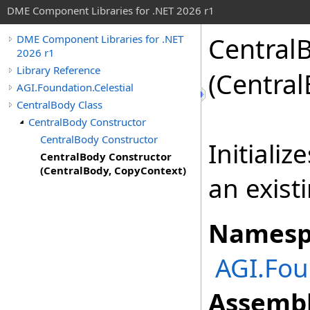
DME Component Libraries for .NET 2026 r1
Central
DME Component Libraries for .NET
2026 r1
Library Reference
(Centra
AGI.Foundation.Celestial
CentralBody Class
CentralBody Constructor
CentralBody Constructor
Initiali
CentralBody Constructor
(CentralBody, CopyContext)
an exist
Namesp
AGI.Fou
Assembl