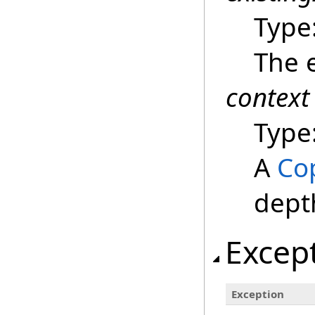
Type
The e
context
Type
A
Co
dept
Excep
Exception