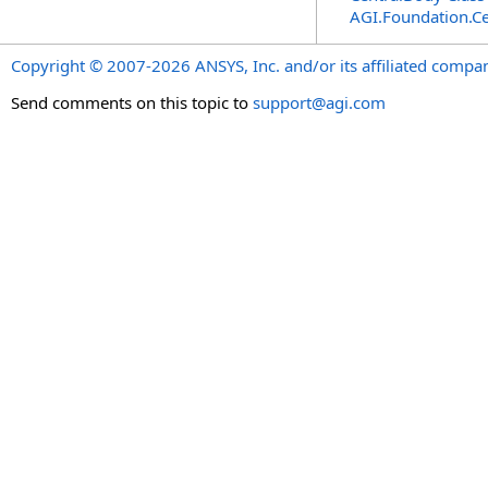
AGI.Foundation.Ce
Copyright © 2007-2026 ANSYS, Inc. and/or its affiliated companie
Send comments on this topic to
support@agi.com