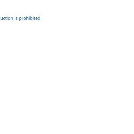
uction is prohibited.