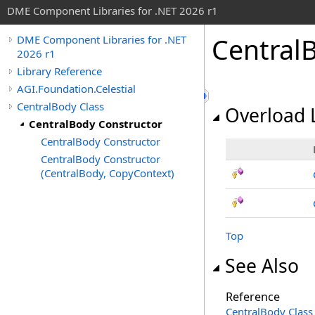
DME Component Libraries for .NET 2026 r1
Central
DME Component Libraries for .NET
2026 r1
Library Reference
AGI.Foundation.Celestial
CentralBody Class
Overload L
CentralBody Constructor
CentralBody Constructor
CentralBody Constructor
(CentralBody, CopyContext)
Top
See Also
Reference
CentralBody Class