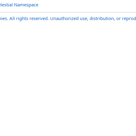
lestial Namespace
s. All rights reserved. Unauthorized use, distribution, or reprod