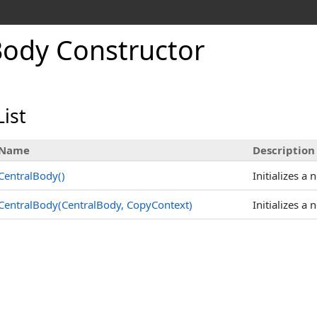
Body Constructor
ist
Name
Description
CentralBody
()
Initializes a 
CentralBody(CentralBody, CopyContext)
Initializes a