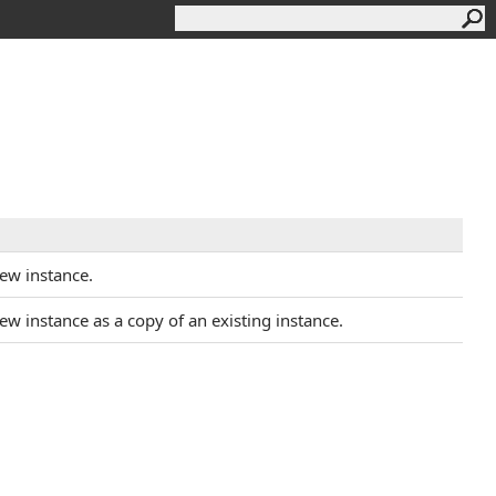
new instance.
 new instance as a copy of an existing instance.