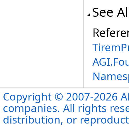
See A
Refere
TiremP
AGI.Fo
Names
Copyright © 2007-2026 ANS
companies. All rights re
distribution, or reproduct