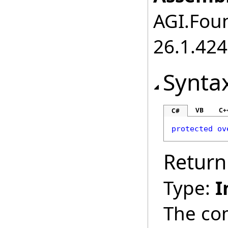
AGI.Foun
26.1.424
Synta
VB
C+
C#
protected
ov
Return
Type:
I
The co