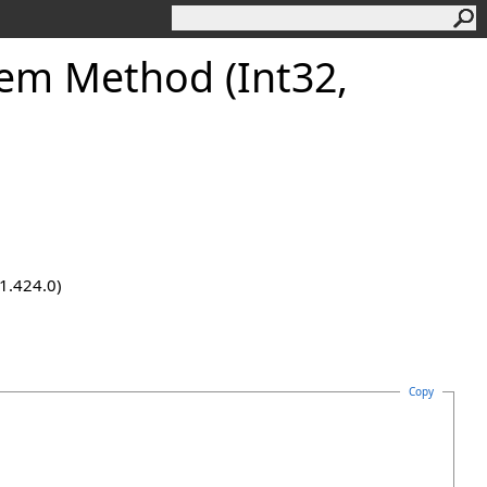
tem Method (Int32,
.1.424.0)
Copy