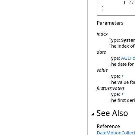
	T 
fi
)
Parameters
index
Type:
Syste
The index of 
date
Type:
AGI.F
The date for
value
Type:
T
The value fo
firstDerivative
Type:
T
The first der
See Also
Reference
DateMotionCollec