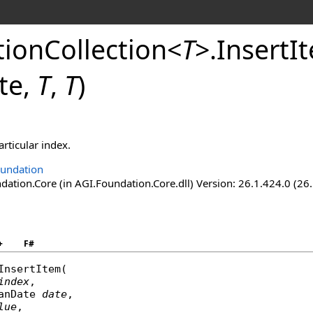
ionCollection
<
T
>
.
InsertI
te,
T
,
T
)
articular index.
undation
ation.Core (in AGI.Foundation.Core.dll) Version: 26.1.424.0 (26
+
F#
InsertItem
(

index
,

anDate
date
,

lue
,
