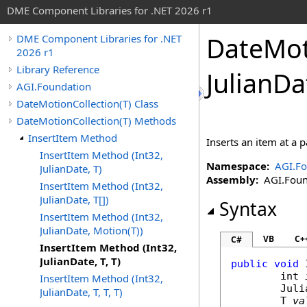
DME Component Libraries for .NET 2026 r1
DateMot
DME Component Libraries for .NET
2026 r1
Library Reference
JulianDa
AGI.Foundation
DateMotionCollection(T) Class
DateMotionCollection(T) Methods
InsertItem Method
Inserts an item at a p
InsertItem Method (Int32,
Namespace:
AGI.Fo
JulianDate, T)
Assembly:
AGI.Found
InsertItem Method (Int32,
JulianDate, T[])
Syntax
InsertItem Method (Int32,
JulianDate, Motion(T))
VB
C+
C#
InsertItem Method (Int32,
JulianDate, T, T)
public
void
int
InsertItem Method (Int32,
Juli
JulianDate, T, T, T)
	T 
va