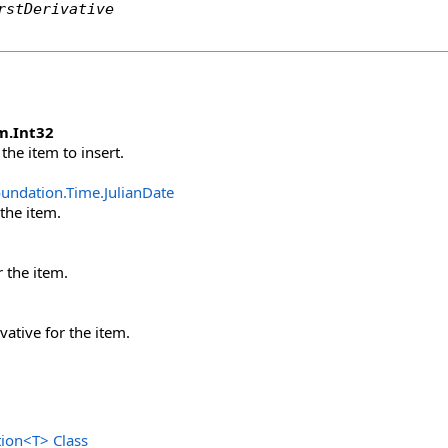
rstDerivative
m
.
Int32
the item to insert.
oundation.Time
.
JulianDate
 the item.
r the item.
ivative for the item.
tion
<
T
>
Class