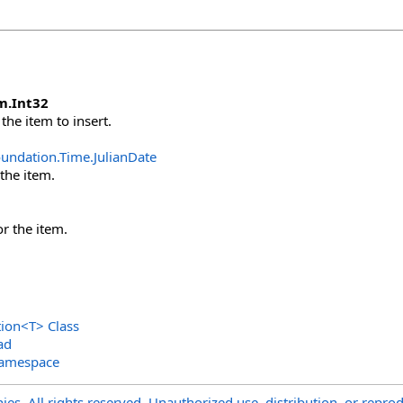
m
.
Int32
the item to insert.
oundation.Time
.
JulianDate
 the item.
or the item.
tion
<
T
>
Class
ad
Namespace
s. All rights reserved. Unauthorized use, distribution, or reprod