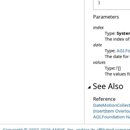
)
Parameters
index
Type:
Syste
The index of 
date
Type:
AGI.F
The date for
values
Type:
T
[]
The values f
See Also
Reference
DateMotionCollec
InsertItem Overlo
AGI.Foundation 
Copyright © 2007-2026 ANSYS, Inc. and/or its affiliated companie