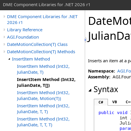
DME Component Libraries for .NET 2026 r1
DateMot
DME Component Libraries for .NET
2026 r1
Library Reference
JulianDa
AGI.Foundation
DateMotionCollection(T) Class
DateMotionCollection(T) Methods
InsertItem Method
Inserts an item at a p
InsertItem Method (Int32,
Namespace:
AGI.Fo
JulianDate, T)
Assembly:
AGI.Found
InsertItem Method (Int32,
JulianDate, T[])
Syntax
InsertItem Method (Int32,
JulianDate, Motion(T))
VB
C+
C#
InsertItem Method (Int32,
JulianDate, T, T)
public
void
int
InsertItem Method (Int32,
Juli
JulianDate, T, T, T)
para