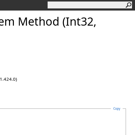
tem Method (Int32,
.1.424.0)
Copy