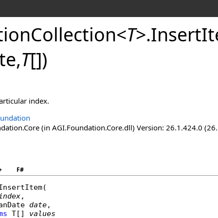
ionCollection
<
T
>
.
InsertI
te,
T
[]
)
articular index.
undation
ation.Core (in AGI.Foundation.Core.dll) Version: 26.1.424.0 (26
+
F#
InsertItem
(

index
,

anDate
date
,

ms
 T[] 
values