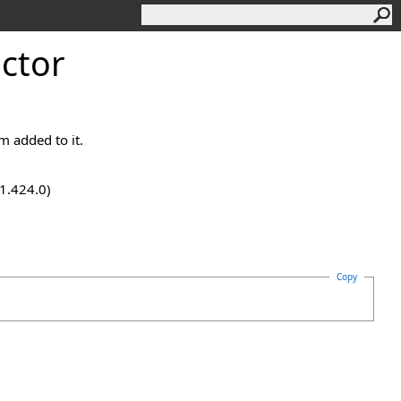
ctor
em added to it.
.1.424.0)
Copy