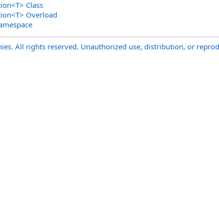
tion
<
T
>
Class
tion
<
T
>
Overload
Namespace
s. All rights reserved. Unauthorized use, distribution, or reprod