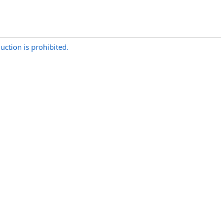
uction is prohibited.