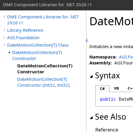
DME Component Libraries for .NET 2026 r1
DateMot
DME Component Libraries for .NET
2026 r1
Library Reference
AGI.Foundation
DateMotionCollection(T) Class
Initializes a new inst
DateMotionCollection(T)
Namespace:
AGI.Fo
Constructor
Assembly:
AGI.Found
DateMotionCollection(T)
Constructor
Syntax
DateMotionCollection(T)
Constructor (Int32, Int32)
VB
C+
C#
public
DateM
See Also
Reference