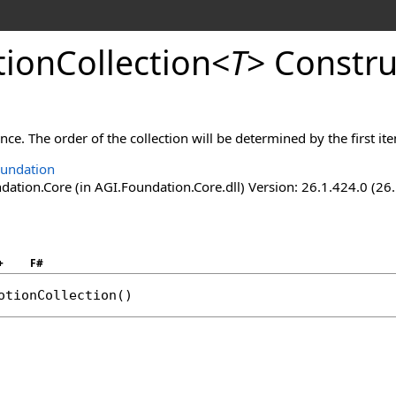
ionCollection
<
T
>
Constru
ance. The order of the collection will be determined by the first it
undation
ation.Core (in AGI.Foundation.Core.dll) Version: 26.1.424.0 (26
+
F#
otionCollection
()