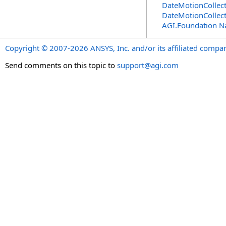
DateMotionCollec
DateMotionCollec
AGI.Foundation 
Copyright © 2007-2026 ANSYS, Inc. and/or its affiliated companie
Send comments on this topic to
support@agi.com