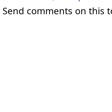
Send comments on this t