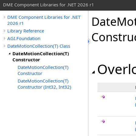
DME Component Libraries for .NET 2026 r1
DateMot
DME Component Libraries for .NET
2026 r1
Library Reference
Constru
AGI.Foundation
DateMotionCollection(T) Class
DateMotionCollection(T)
Constructor
Overlo
DateMotionCollection(T)
Constructor
DateMotionCollection(T)
Constructor (Int32, Int32)