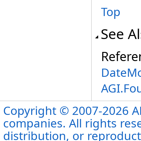
Top
See A
Refere
DateMo
AGI.Fo
Copyright © 2007-2026 ANS
companies. All rights re
distribution, or reproduct