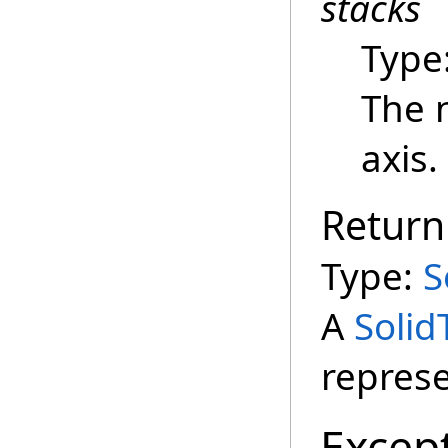
stacks
Type
The 
axis.
Return
Type:
S
A
Solid
represe
Excep