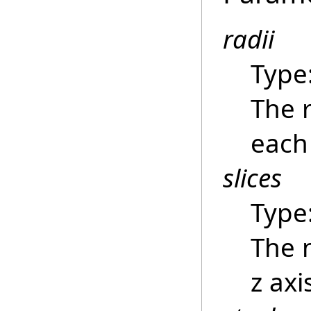
radii
Type
The r
each 
slices
Type
The 
z axi