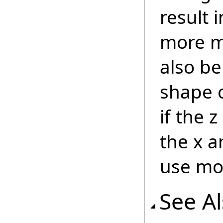
result 
more 
also b
shape o
if the 
the x a
use m
See A