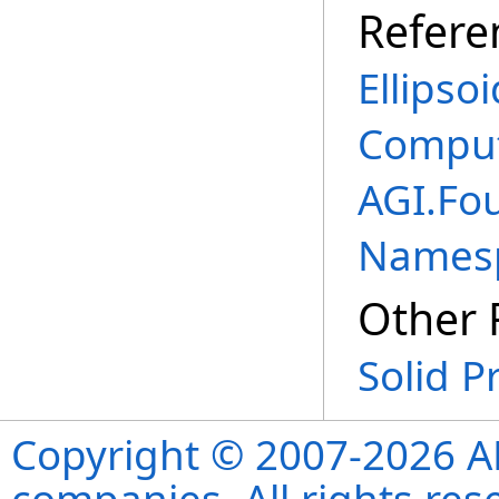
Refere
Ellipso
Comput
AGI.Fo
Names
Other 
Solid P
Copyright © 2007-2026 ANS