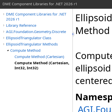
DME Component Libraries for .NET 2026 r1
Ellipsoi
DME Component Libraries for .NET
2026 r1
Library Reference
Method (
AGI.Foundation.Geometry.Discrete
EllipsoidTriangulator Class
EllipsoidTriangulator Methods
Compute Method
Computes
Compute Method (Cartesian)
Compute Method (Cartesian,
ellipsoi
Int32, Int32)
centered
Namesp
AGI.Fou