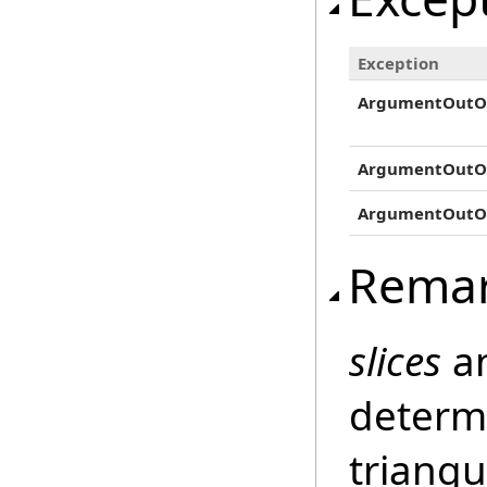
Exception
ArgumentOutO
ArgumentOutO
ArgumentOutO
Rema
slices
a
determi
triangu