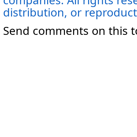
companies. All rights re
distribution, or reproduct
Send comments on this t