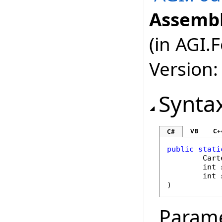
Assembl
(in AGI.
Version:
Synta
VB
C+
C#
public
stati
Cart
int
int
)
Param