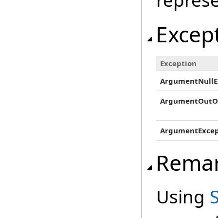
represe
Excep
Exception
ArgumentNullE
ArgumentOutO
ArgumentExcep
Rema
Using