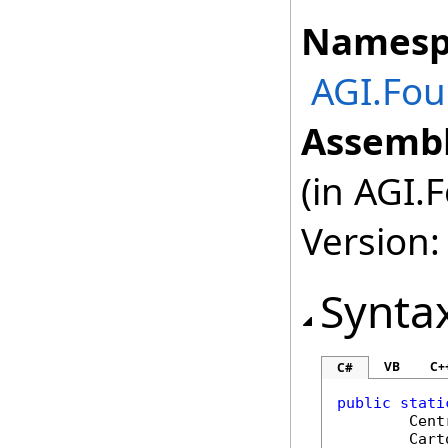
Namesp
AGI.Fou
Assembl
(in AGI.
Version:
Synta
VB
C+
C#
public
stati
Cent
Cart