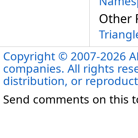
Names
Other 
Triangl
Copyright © 2007-2026 ANS
companies. All rights re
distribution, or reproduct
Send comments on this t