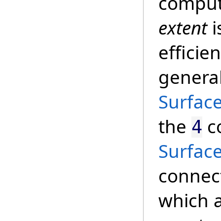
compute
extent
i
efficie
genera
Surfac
the
co
4
Surfac
connect
which a