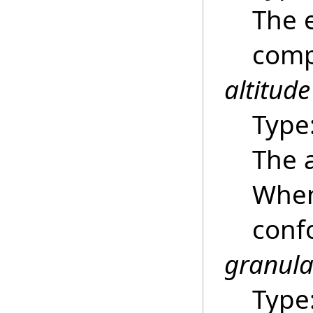
The e
compu
altitude
Type
The a
Whe
confo
granula
Type