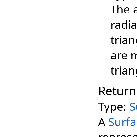
The 
radia
trian
are 
trian
Return
Type:
S
A
Surfa