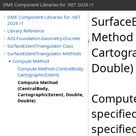
DME Component Libraries for .NET 2026 r1
SurfaceE
DME Component Libraries for .NET
2026 r1
Library Reference
Method 
AGI.Foundation.Geometry.Discrete
SurfaceExtentTriangulator Class
Cartogr
SurfaceExtentTriangulator Methods
Compute Method
Double)
Compute Method (CentralBody,
CartographicExtent)
Compute Method
(CentralBody,
Computes
CartographicExtent, Double,
Double)
specifie
specifie