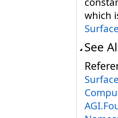
constan
which 
Surface
See A
Refere
Surface
Comput
AGI.Fo