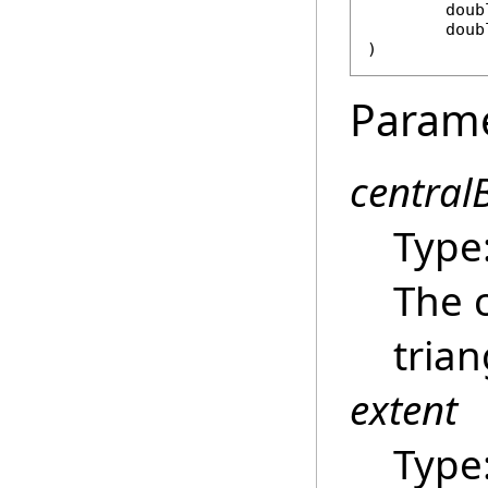
doub
doub
)
Param
central
Type
The 
trian
extent
Type