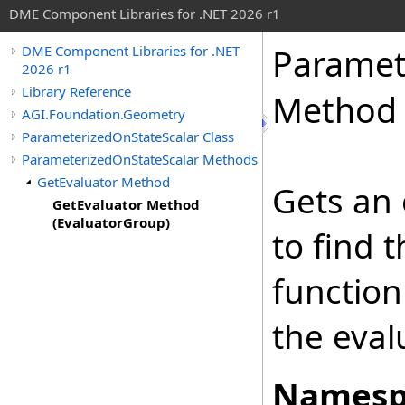
DME Component Libraries for .NET 2026 r1
Paramet
DME Component Libraries for .NET
2026 r1
Library Reference
Method 
AGI.Foundation.Geometry
ParameterizedOnStateScalar Class
ParameterizedOnStateScalar Methods
GetEvaluator Method
Gets an 
GetEvaluator Method
(EvaluatorGroup)
to find t
function
the eval
Namesp