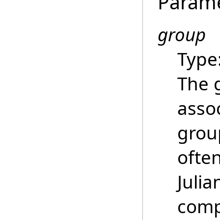
Param
group
Type
The 
asso
grou
ofte
Juli
comp