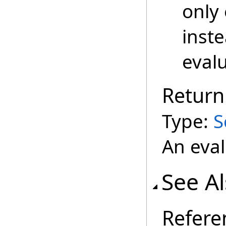
only 
inste
evalu
Return
Type:
S
An eval
See A
Refere