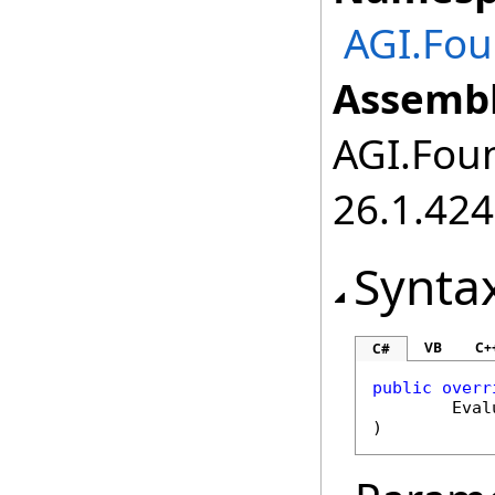
AGI.Fou
Assembl
AGI.Foun
26.1.424
Synta
VB
C+
C#
public
overr
Eval
)