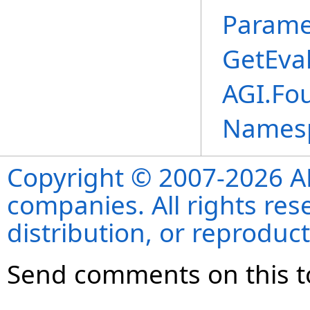
Parame
GetEva
AGI.Fo
Names
Copyright © 2007-2026 ANS
companies. All rights re
distribution, or reproduct
Send comments on this t