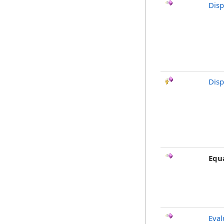
Dis
Disp
Equ
Eval