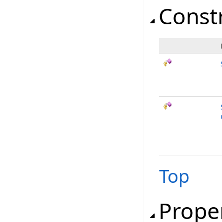
Const
Top
Prope