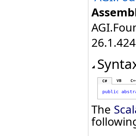
Assembl
AGI.Foun
26.1.424
Synta
VB
C+
C#
public
abstr
The
Scal
followi