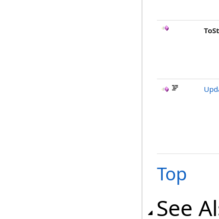
ToS
Upda
Top
See A