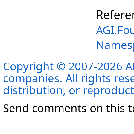
Refere
AGI.Fo
Names
Copyright © 2007-2026 ANS
companies. All rights re
distribution, or reproduct
Send comments on this t