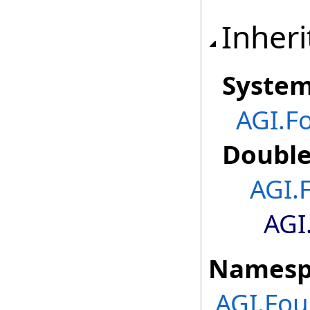
Inheri
Syste
AGI.F
Doubl
AGI.
AGI
Namesp
AGI.Fou