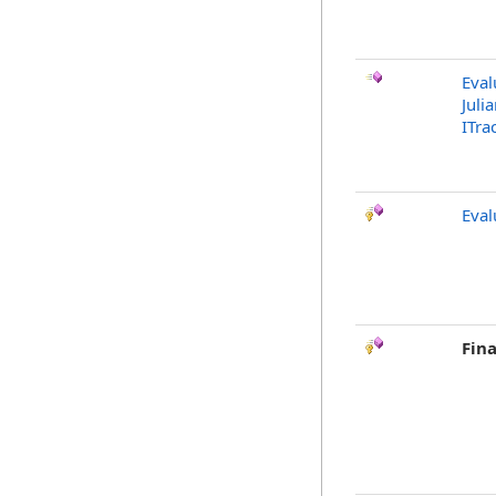
Eval
Juli
ITra
Eva
Fina