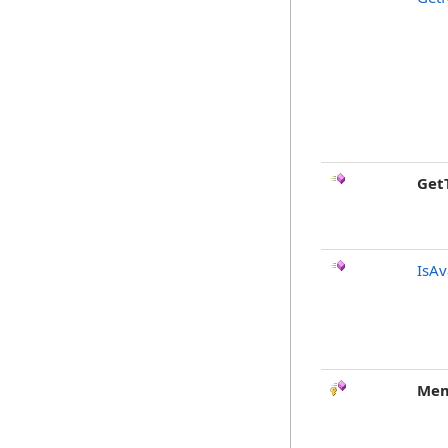
Get
IsAv
Mem