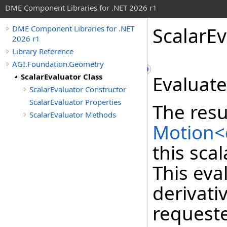
DME Component Libraries for .NET 2026 r1
ScalarEv
DME Component Libraries for .NET
2026 r1
Library Reference
AGI.Foundation.Geometry
ScalarEvaluator Class
Evaluat
ScalarEvaluator Constructor
ScalarEvaluator Properties
The resu
ScalarEvaluator Methods
Motion<
this sca
This eva
derivati
requeste