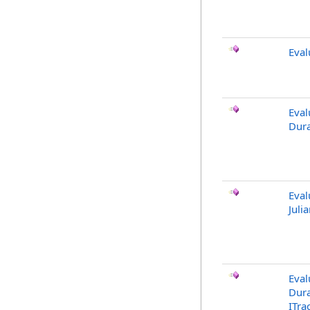
Eval
Eval
Dura
Eval
Juli
Eval
Dura
ITra