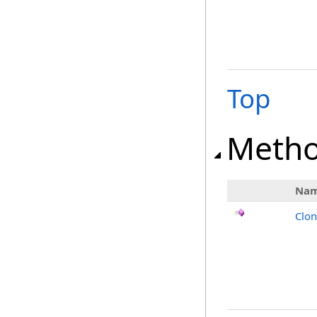
Top
Meth
Na
Clo