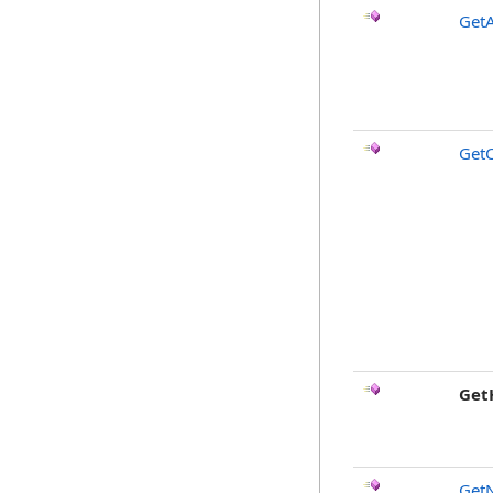
GetA
Get
Get
Get