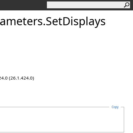
rameters
.
SetDisplays
24.0 (26.1.424.0)
Copy