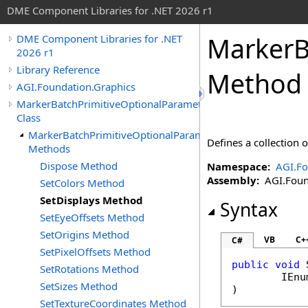
DME Component Libraries for .NET 2026 r1
MarkerB
DME Component Libraries for .NET
2026 r1
Library Reference
Method
AGI.Foundation.Graphics
MarkerBatchPrimitiveOptionalParameters
Class
MarkerBatchPrimitiveOptionalParameters
Defines a collection 
Methods
Dispose Method
Namespace:
AGI.Fo
Assembly:
AGI.Found
SetColors Method
SetDisplays Method
Syntax
SetEyeOffsets Method
SetOrigins Method
VB
C+
C#
SetPixelOffsets Method
public
void
SetRotations Method
IEnu
SetSizes Method
)
SetTextureCoordinates Method