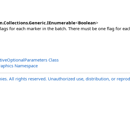
m.Collections.Generic
.
IEnumerable
<
Boolean
>
flags for each marker in the batch. There must be one flag for ea
tiveOptionalParameters Class
raphics Namespace
s. All rights reserved. Unauthorized use, distribution, or reprod