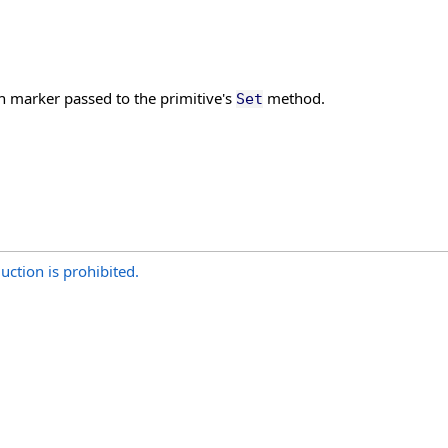
ch marker passed to the primitive's
method.
Set
uction is prohibited.