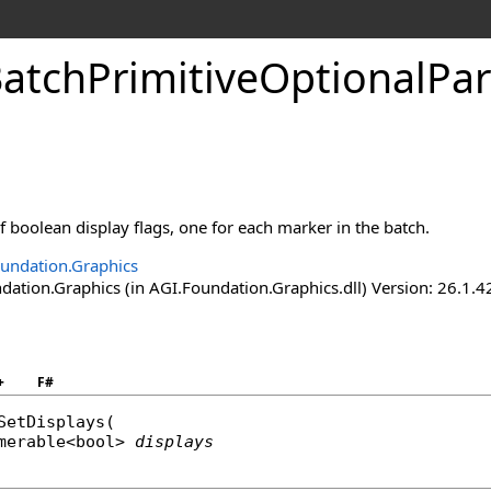
atchPrimitiveOptionalPa
of boolean display flags, one for each marker in the batch.
undation.Graphics
ation.Graphics (in AGI.Foundation.Graphics.dll) Version: 26.1.4
+
F#
SetDisplays
(

merable
<
bool
> 
displays