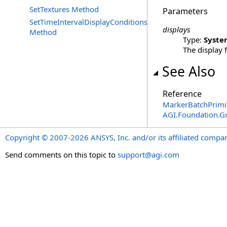
SetTextures Method
Parameters
SetTimeIntervalDisplayConditions
displays
Method
Type:
Syste
The display 
See Also
Reference
MarkerBatchPrimi
AGI.Foundation.G
Copyright © 2007-2026 ANSYS, Inc. and/or its affiliated companie
Send comments on this topic to
support@agi.com