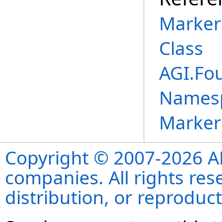
Marker
Class
AGI.Fo
Names
Marker
Copyright © 2007-2026 ANS
companies. All rights re
distribution, or reproduct