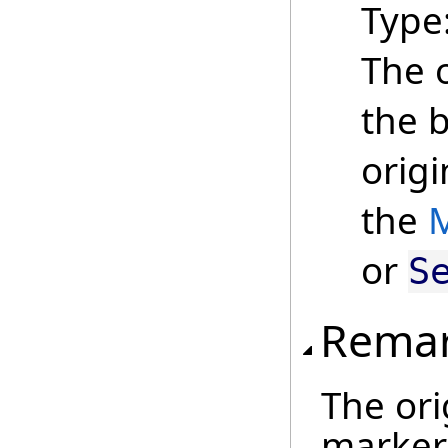
Type
The 
the 
origi
the
M
or
S
Rema
The ori
marker 