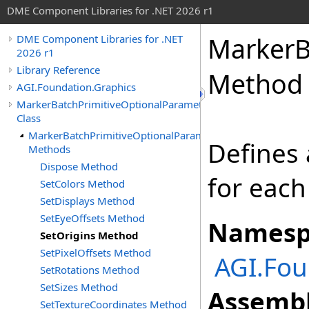
DME Component Libraries for .NET 2026 r1
MarkerB
DME Component Libraries for .NET
2026 r1
Library Reference
Method
AGI.Foundation.Graphics
MarkerBatchPrimitiveOptionalParameters
Class
MarkerBatchPrimitiveOptionalParameters
Defines 
Methods
Dispose Method
for each
SetColors Method
SetDisplays Method
SetEyeOffsets Method
Namesp
SetOrigins Method
SetPixelOffsets Method
AGI.Fou
SetRotations Method
SetSizes Method
Assembl
SetTextureCoordinates Method