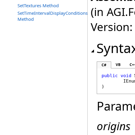
SetTextures Method
(in AGI.
SetTimeIntervalDisplayConditions
Method
Version:
Synta
VB
C+
C#
public
void
IEnu
)
Param
origins