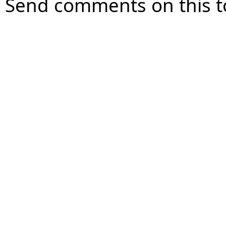
Send comments on this t