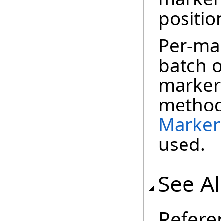
positio
Per-mar
batch o
marker 
method
Marker
used.
See A
Refere